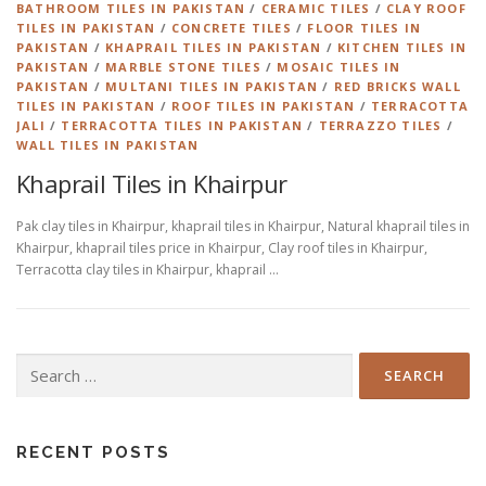
BATHROOM TILES IN PAKISTAN
/
CERAMIC TILES
/
CLAY ROOF
TILES IN PAKISTAN
/
CONCRETE TILES
/
FLOOR TILES IN
PAKISTAN
/
KHAPRAIL TILES IN PAKISTAN
/
KITCHEN TILES IN
PAKISTAN
/
MARBLE STONE TILES
/
MOSAIC TILES IN
PAKISTAN
/
MULTANI TILES IN PAKISTAN
/
RED BRICKS WALL
TILES IN PAKISTAN
/
ROOF TILES IN PAKISTAN
/
TERRACOTTA
JALI
/
TERRACOTTA TILES IN PAKISTAN
/
TERRAZZO TILES
/
WALL TILES IN PAKISTAN
Khaprail Tiles in Khairpur
Pak clay tiles in Khairpur, khaprail tiles in Khairpur, Natural khaprail tiles in
Khairpur, khaprail tiles price in Khairpur, Clay roof tiles in Khairpur,
Terracotta clay tiles in Khairpur, khaprail …
Search
for:
RECENT POSTS