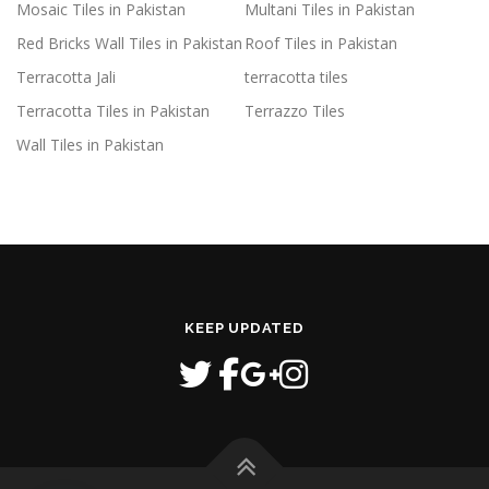
Mosaic Tiles in Pakistan
Multani Tiles in Pakistan
Red Bricks Wall Tiles in Pakistan
Roof Tiles in Pakistan
Terracotta Jali
terracotta tiles
Terracotta Tiles in Pakistan
Terrazzo Tiles
Wall Tiles in Pakistan
KEEP UPDATED