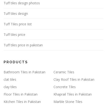
Tuff tiles design photos
Tuff tiles design
Tuff Tiles price Iist
Tuff tiles price
Tuff tiles price in pakistan
PRODUCTS
Bathroom Tiles in Pakistan
Ceramic Tiles
clat tiles
Clay Roof Tiles in Pakistan
clay tiles
Concrete Tiles
Floor Tiles in Pakistan
Khaprail Tiles in Pakistan
Kitchen Tiles in Pakistan
Marble Stone Tiles