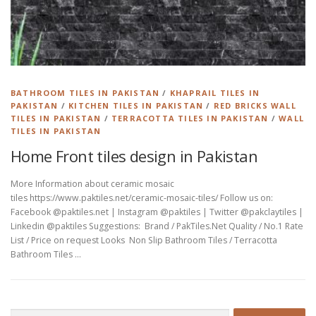
BATHROOM TILES IN PAKISTAN
/
KHAPRAIL TILES IN
PAKISTAN
/
KITCHEN TILES IN PAKISTAN
/
RED BRICKS WALL
TILES IN PAKISTAN
/
TERRACOTTA TILES IN PAKISTAN
/
WALL
TILES IN PAKISTAN
Home Front tiles design in Pakistan
More Information about ceramic mosaic
tiles https://www.paktiles.net/ceramic-mosaic-tiles/ Follow us on:
Facebook @paktiles.net | Instagram @paktiles | Twitter @pakclaytiles |
Linkedin @paktiles Suggestions: Brand / PakTiles.Net Quality / No.1 Rate
List / Price on request Looks Non Slip Bathroom Tiles / Terracotta
Bathroom Tiles …
Search