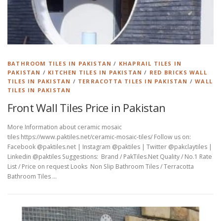
BATHROOM TILES IN PAKISTAN
/
KHAPRAIL TILES IN
PAKISTAN
/
KITCHEN TILES IN PAKISTAN
/
RED BRICKS WALL
TILES IN PAKISTAN
/
TERRACOTTA TILES IN PAKISTAN
/
WALL
TILES IN PAKISTAN
Front Wall Tiles Price in Pakistan
More Information about ceramic mosaic
tiles https://www.paktiles.net/ceramic-mosaic-tiles/ Follow us on:
Facebook @paktiles.net | Instagram @paktiles | Twitter @pakclaytiles |
Linkedin @paktiles Suggestions: Brand / PakTiles.Net Quality / No.1 Rate
List / Price on request Looks Non Slip Bathroom Tiles / Terracotta
Bathroom Tiles …