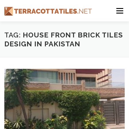
Skip
to
Menu
content
FEATURES
ABOUT
SERVICES
SHOWREEL
TAG:
HOUSE FRONT BRICK TILES
DESIGN IN PAKISTAN
GALLERY
TILES
PRODUCTS
CONTACT