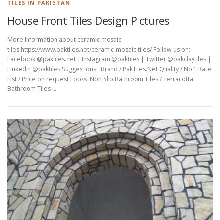
TILES IN PAKISTAN
House Front Tiles Design Pictures
More Information about ceramic mosaic
tiles https://www.paktiles.net/ceramic-mosaic-tiles/ Follow us on:
Facebook @paktiles.net | Instagram @paktiles | Twitter @pakclaytiles |
Linkedin @paktiles Suggestions: Brand / PakTiles.Net Quality / No.1 Rate
List / Price on request Looks Non Slip Bathroom Tiles / Terracotta
Bathroom Tiles …