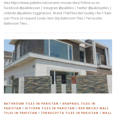
tiles https://www.paktiles.net/ceramic-mosaic-tiles/ Follow us on:
Facebook @paktiles.net | Instagram @paktiles | Twitter @pakclaytiles |
Linkedin @paktiles Suggestions: Brand / PakTiles.Net Quality / No.1 Rate
List / Price on request Looks Non Slip Bathroom Tiles / Terracotta
Bathroom Tiles …
BATHROOM TILES IN PAKISTAN
/
KHAPRAIL TILES IN
PAKISTAN
/
KITCHEN TILES IN PAKISTAN
/
RED BRICKS WALL
TILES IN PAKISTAN
/
TERRACOTTA TILES IN PAKISTAN
/
WALL