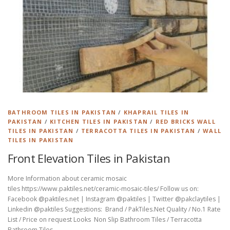
BATHROOM TILES IN PAKISTAN
/
KHAPRAIL TILES IN
PAKISTAN
/
KITCHEN TILES IN PAKISTAN
/
RED BRICKS WALL
TILES IN PAKISTAN
/
TERRACOTTA TILES IN PAKISTAN
/
WALL
TILES IN PAKISTAN
Front Elevation Tiles in Pakistan
More Information about ceramic mosaic
tiles https://www.paktiles.net/ceramic-mosaic-tiles/ Follow us on:
Facebook @paktiles.net | Instagram @paktiles | Twitter @pakclaytiles |
Linkedin @paktiles Suggestions: Brand / PakTiles.Net Quality / No.1 Rate
List / Price on request Looks Non Slip Bathroom Tiles / Terracotta
Bathroom Tiles …