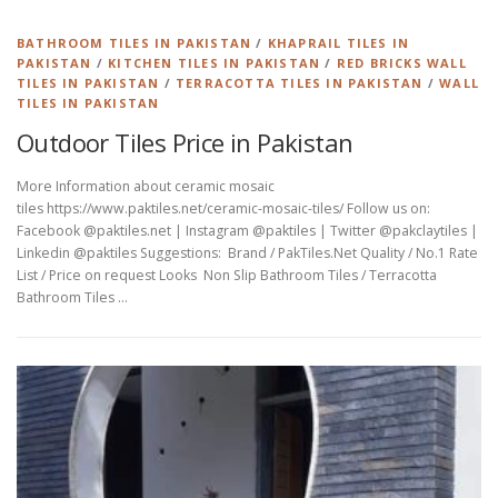
BATHROOM TILES IN PAKISTAN
/
KHAPRAIL TILES IN
PAKISTAN
/
KITCHEN TILES IN PAKISTAN
/
RED BRICKS WALL
TILES IN PAKISTAN
/
TERRACOTTA TILES IN PAKISTAN
/
WALL
TILES IN PAKISTAN
Outdoor Tiles Price in Pakistan
More Information about ceramic mosaic
tiles https://www.paktiles.net/ceramic-mosaic-tiles/ Follow us on:
Facebook @paktiles.net | Instagram @paktiles | Twitter @pakclaytiles |
Linkedin @paktiles Suggestions: Brand / PakTiles.Net Quality / No.1 Rate
List / Price on request Looks Non Slip Bathroom Tiles / Terracotta
Bathroom Tiles …