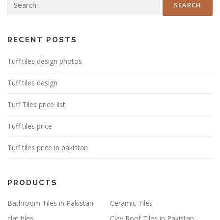
for:
RECENT POSTS
Tuff tiles design photos
Tuff tiles design
Tuff Tiles price Iist
Tuff tiles price
Tuff tiles price in pakistan
PRODUCTS
Bathroom Tiles in Pakistan
Ceramic Tiles
clat tiles
Clay Roof Tiles in Pakistan