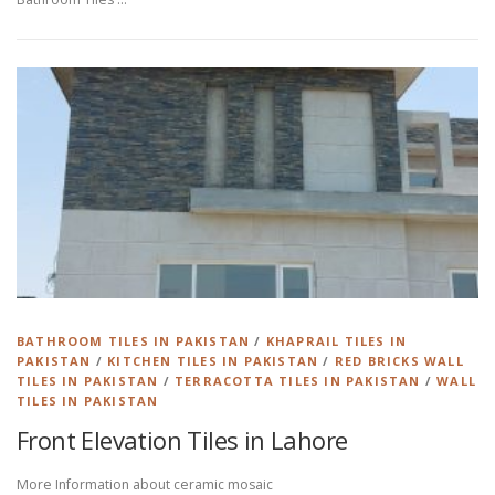
BATHROOM TILES IN PAKISTAN
/
KHAPRAIL TILES IN
PAKISTAN
/
KITCHEN TILES IN PAKISTAN
/
RED BRICKS WALL
TILES IN PAKISTAN
/
TERRACOTTA TILES IN PAKISTAN
/
WALL
TILES IN PAKISTAN
Front Elevation Tiles in Lahore
More Information about ceramic mosaic