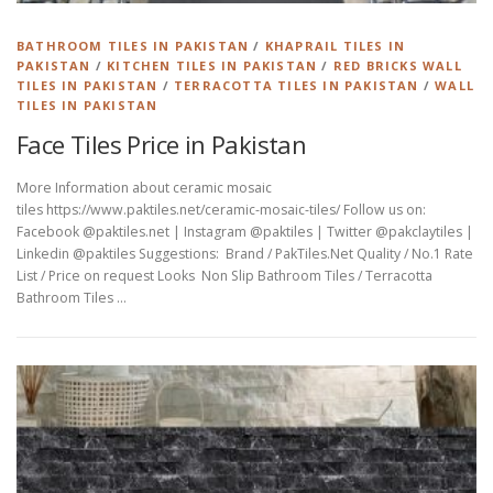
BATHROOM TILES IN PAKISTAN
/
KHAPRAIL TILES IN
PAKISTAN
/
KITCHEN TILES IN PAKISTAN
/
RED BRICKS WALL
TILES IN PAKISTAN
/
TERRACOTTA TILES IN PAKISTAN
/
WALL
TILES IN PAKISTAN
Face Tiles Price in Pakistan
More Information about ceramic mosaic
tiles https://www.paktiles.net/ceramic-mosaic-tiles/ Follow us on:
Facebook @paktiles.net | Instagram @paktiles | Twitter @pakclaytiles |
Linkedin @paktiles Suggestions: Brand / PakTiles.Net Quality / No.1 Rate
List / Price on request Looks Non Slip Bathroom Tiles / Terracotta
Bathroom Tiles …