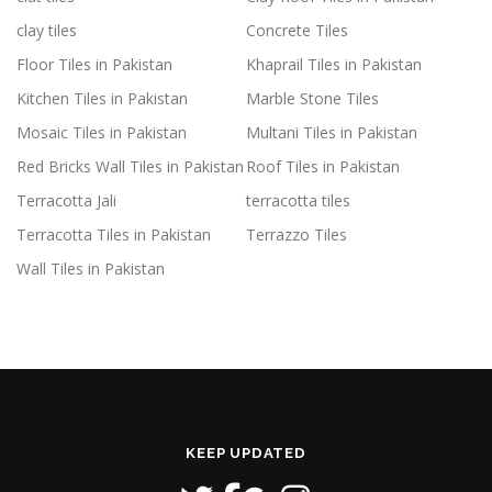
clay tiles
Concrete Tiles
Floor Tiles in Pakistan
Khaprail Tiles in Pakistan
Kitchen Tiles in Pakistan
Marble Stone Tiles
Mosaic Tiles in Pakistan
Multani Tiles in Pakistan
Red Bricks Wall Tiles in Pakistan
Roof Tiles in Pakistan
Terracotta Jali
terracotta tiles
Terracotta Tiles in Pakistan
Terrazzo Tiles
Wall Tiles in Pakistan
KEEP UPDATED