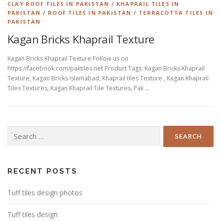
CLAY ROOF TILES IN PAKISTAN
/
KHAPRAIL TILES IN
PAKISTAN
/
ROOF TILES IN PAKISTAN
/
TERRACOTTA TILES IN
PAKISTAN
Kagan Bricks Khaprail Texture
Kagan Bricks Khaprail Texture Follow us on
https://facebook.com/paktiles.net Product Tags: Kagan Bricks Khaprail
Texture, Kagan Bricks Islamabad, Khaprail tiles Texture , Kagan Khaprail
Tiles Textures, Kagan Khaprail Tile Textures, Pak …
Search
for:
RECENT POSTS
Tuff tiles design photos
Tuff tiles design