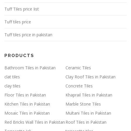
Tuff Tiles price Iist
Tuff tiles price
Tuff tiles price in pakistan
PRODUCTS
Bathroom Tiles in Pakistan
Ceramic Tiles
clat tiles
Clay Roof Tiles in Pakistan
clay tiles
Concrete Tiles
Floor Tiles in Pakistan
Khaprail Tiles in Pakistan
Kitchen Tiles in Pakistan
Marble Stone Tiles
Mosaic Tiles in Pakistan
Multani Tiles in Pakistan
Red Bricks Wall Tiles in Pakistan
Roof Tiles in Pakistan