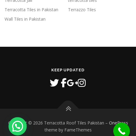
Terracotta Jali
terracotta tiles
Terracotta Tiles in Pakistan
Terrazzo Tiles
Wall Tiles in Pakistan
KEEP UPDATED
Copyright © 2026 Terracotta Roof Tiles Pakistan
–
OnePress
theme by FameThemes