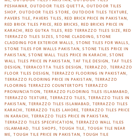
PESHAWAR
,
OUTDOOR TILES QUETTA
,
OUTDOOR TILES
SHOP
,
OUTDOOR TILES STORE
,
OUTDOOR TILES TEXTURE
,
PAVERS TILE
,
PAVERS TILES
,
RED BRICK PRICE IN PAKISTAN
,
RED BRICK TILES PRICE
,
RED BRICKS
,
RED BRICKS PRICE IN
KARACHI
,
RED GUTKA TILES
,
RED TERRAZZO TILES SIZE
,
RED
TERRAZZO TILES SIZES
,
STONE CLADDING
,
STONE
CLADDING FOR EXTERIOR WALLS
,
STONE TILES FOR WALLS
,
STONE TILES FOR WALLS PAKISTAN
,
STONE TILES PRICE IN
PAKISTAN
,
STONE WALL TILES PRICE IN KARACHI
,
STONE
WALL TILES PRICE IN PAKISTAN
,
TAF TILE DESIGN
,
TAF TILES
DESIGN
,
TERRACOTTA TILES DESIGN
,
TERRAZZO
,
TERRAZZO
FLOOR TILES DESIGN
,
TERRAZZO FLOORING IN PAKISTAN
,
TERRAZZO FLOORING PRICE IN PAKISTAN
,
TERRAZZO
FLOORING TERRAZZO COUNTERTOPS TERRAZZO
PRONUNCIATION
,
TERRAZZO FLOORING TILES ISLAMABAD
,
TERRAZZO TEXTURE
,
TERRAZZO TILES
,
TERRAZZO TILES IN
PAKISTAN
,
TERRAZZO TILES ISLAMABAD
,
TERRAZZO TILES
KARACHI
,
TERRAZZO TILES LAHORE
,
TERRAZZO TILES PRICE
IN KARACHI
,
TERRAZZO TILES PRICE IN PAKISTAN
,
TERRAZZO TILES SPECIFICATION
,
TERRAZZO WALL TILES
ISLAMABAD
,
TILE SHOPS
,
TOUGH TILE
,
TOUGH TILE NEAR
ME
,
TOUGH TILE PRICE IN PAKISTAN
,
TOUGH TILE