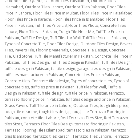
Outdoor Tiles Quetta, Outdoor Tiles Faisalabad, Outdoor Tiles
Islamabad, Outdoor Tiles Lahore, Outdoor Tiles Pakistan, Floor Tiles
Price in Lahore, Floor Tiles Price in Multan, Floor Tiles Price in Faisalabad,
Floor Tiles Price in Karachi, Floor Tiles Price in Islamabad, Floor Tiles
Price in Pakistan, Tuff Tiles Price List,Floor Tiles Photo, Concrete Tiles
Lahore, Floor Tiles in Pakistan, Tough Tile Near Me, Tuff Tile Price in
Pakistan, Tuff Tile Design, Tuff Tiles for Wall, Tuff Tile Price in Pakistan,
Types of Concrete Tile, Floor Tiles Design, Outdoor Tiles Design, Pavers
Tiles, Pavers Tile, Flooring Materials, Concrete Tile Design, Concrete
Tile, Clad Stone, Tuff Tile Manufacturer in Pakistan, Concrete Tile Price in
Pakistan, Taf Tiles Design, Tuff Tiles Design in Pakistan, Tuff Tiles Design,
tuff tile design in Pakistan, taf tile design, garage tiles design in Pakistan,
tuff tiles manufacturer in Pakistan, Concrete tiles Price in Pakistan,
Concrete tiles, Concrete tiles design, Types of concrete tiles, Types of
concrete tiles, tuff tiles price in Pakistan, Tuff tiles for Wall, Tuff tile
Design in Pakistan, tuff tile design, tuff tile price in Pakistan, terrazzo,
terrazzo flooring price in Pakistan, tuff tiles design and price in Pakistan,
Grass Pavers, Tuff Tile price in Lahore, Outdoor Tiles, tough tiles price,
tough tile near me, tough tiles design, tough tile Terrazzo Flooring in
Pakistan, concrete tiles Lahore, Red Terrazzo Tiles Size, Red Terrazzo
tiles Sizes, Terrazzo Floor Tiles Design, terrazzo flooring in Pakistan,
Terrazzo Flooring Tiles Islamabad, terrazzo tiles in Pakistan, terrazzo
tiles Islamabad, terrazzo tiles Karachi, Terrazzo Tiles Lahore, Terrazzo