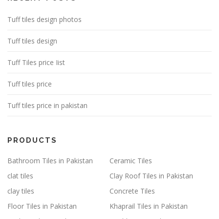
Tuff tiles design photos
Tuff tiles design
Tuff Tiles price Iist
Tuff tiles price
Tuff tiles price in pakistan
PRODUCTS
Bathroom Tiles in Pakistan
Ceramic Tiles
clat tiles
Clay Roof Tiles in Pakistan
clay tiles
Concrete Tiles
Floor Tiles in Pakistan
Khaprail Tiles in Pakistan