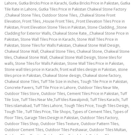
Lahore, Gutka Bricks Price in Karachi, Gutka Bricks Price in Pakistan, Gutka
Tile Rate in Lahore, Gutka Tiles Price in Pakistan Chakwal Stone Factory
,Chakwal Stone Tiles, Outdoor Stone Tiles, ,Chakwal Stone Front
Elevation, Front Tiles, ,House Front Tiles, ,Front Elevation Tiles Price in
Pakistan, Front Elevation Stone Tiles in Pakistan, Stone Cladding, ,Stone
Cladding for Exterior Walls, Chakwal Stone Rate, ,Chakwal Stone Price in
Pakistan, Stone Wall Tiles Price in Karachi, Stone Wall Tiles Price in
Pakistan, Stone Tiles for Walls Pakistan, Chakwal Stone Wall Design,
Chakwal Stone Wall, Chakwal Stone Tiles, Chakwal Stone, Chakwal Stone
tiles, Chakwal Stone Wall, Chakwal Stone Wall Design, Stone tiles for
walls, Stone Tiles for Walls Pakistan, Stone Wall Tiles Price in Pakistan,
Stone wall tiles price in Karachi, front wall tiles design in Pakistan, stone
tiles price in Pakistan, Chakwal Stone design, Chakwal stone factory,
Chakwal stone Tiles, Tuff Tile Size in inches, Tough Tile Price in Pakistan,
Concrete Pavers, Tuff Tile Price in Lahore, Outdoor Tiles Near Me,
Outdoor Tiles Store, Outdoor Tiles, Cement Tiles Price in Pakistan, Tuff
Tile Size, Tuff Tiles Near Me,Tuff tiles Rawalpindi, Tuff Tiles Karachi, Tuff
Tiles islamabad, Tuff Tiles Lahore, Tough Tiles Price, Tough Tiles Design,
Tough Tile , Tuff Tiles Price, Tile Shops, Types of Cement Tiles, Types of
Floor Tiles, Garage Tiles Design in Pakistan, Outdoor Tiles Factory,
Outdoor Tiles Shop, Outdoor Tiles Texture, Outdoor Pattern Tiles,
Outdoor Cement Tiles, Outdoor Tiles Peshawar, Outdoor Tiles Multan,