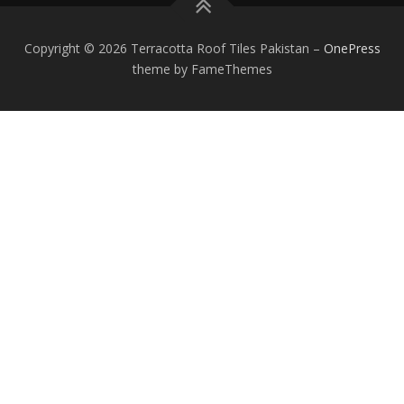
Copyright © 2026 Terracotta Roof Tiles Pakistan
–
OnePress
theme by FameThemes