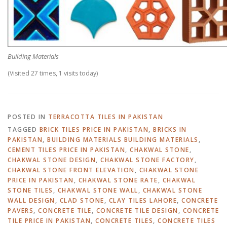
Building Materials
(Visited 27 times, 1 visits today)
POSTED IN
TERRACOTTA TILES IN PAKISTAN
TAGGED
BRICK TILES PRICE IN PAKISTAN
,
BRICKS IN
PAKISTAN
,
BUILDING MATERIALS BUILDING MATERIALS
,
CEMENT TILES PRICE IN PAKISTAN
,
CHAKWAL STONE
,
CHAKWAL STONE DESIGN
,
CHAKWAL STONE FACTORY
,
CHAKWAL STONE FRONT ELEVATION
,
CHAKWAL STONE
PRICE IN PAKISTAN
,
CHAKWAL STONE RATE
,
CHAKWAL
STONE TILES
,
CHAKWAL STONE WALL
,
CHAKWAL STONE
WALL DESIGN
,
CLAD STONE
,
CLAY TILES LAHORE
,
CONCRETE
PAVERS
,
CONCRETE TILE
,
CONCRETE TILE DESIGN
,
CONCRETE
TILE PRICE IN PAKISTAN
,
CONCRETE TILES
,
CONCRETE TILES