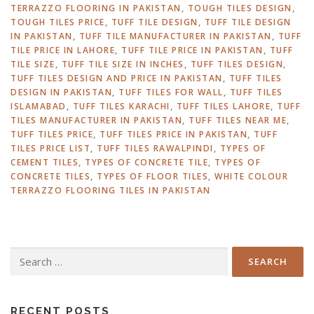
TERRAZZO FLOORING IN PAKISTAN
,
TOUGH TILES DESIGN
,
TOUGH TILES PRICE
,
TUFF TILE DESIGN
,
TUFF TILE DESIGN
IN PAKISTAN
,
TUFF TILE MANUFACTURER IN PAKISTAN
,
TUFF
TILE PRICE IN LAHORE
,
TUFF TILE PRICE IN PAKISTAN
,
TUFF
TILE SIZE
,
TUFF TILE SIZE IN INCHES
,
TUFF TILES DESIGN
,
TUFF TILES DESIGN AND PRICE IN PAKISTAN
,
TUFF TILES
DESIGN IN PAKISTAN
,
TUFF TILES FOR WALL
,
TUFF TILES
ISLAMABAD
,
TUFF TILES KARACHI
,
TUFF TILES LAHORE
,
TUFF
TILES MANUFACTURER IN PAKISTAN
,
TUFF TILES NEAR ME
,
TUFF TILES PRICE
,
TUFF TILES PRICE IN PAKISTAN
,
TUFF
TILES PRICE LIST
,
TUFF TILES RAWALPINDI
,
TYPES OF
CEMENT TILES
,
TYPES OF CONCRETE TILE
,
TYPES OF
CONCRETE TILES
,
TYPES OF FLOOR TILES
,
WHITE COLOUR
TERRAZZO FLOORING TILES IN PAKISTAN
Search
for:
RECENT POSTS