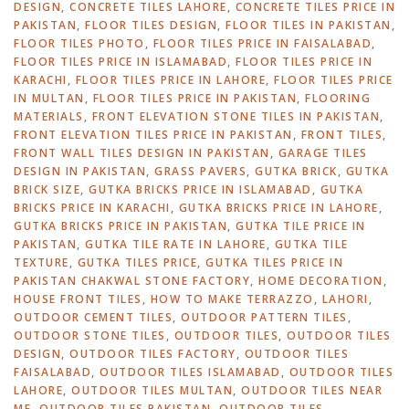
DESIGN
,
CONCRETE TILES LAHORE
,
CONCRETE TILES PRICE IN
PAKISTAN
,
FLOOR TILES DESIGN
,
FLOOR TILES IN PAKISTAN
,
FLOOR TILES PHOTO
,
FLOOR TILES PRICE IN FAISALABAD
,
FLOOR TILES PRICE IN ISLAMABAD
,
FLOOR TILES PRICE IN
KARACHI
,
FLOOR TILES PRICE IN LAHORE
,
FLOOR TILES PRICE
IN MULTAN
,
FLOOR TILES PRICE IN PAKISTAN
,
FLOORING
MATERIALS
,
FRONT ELEVATION STONE TILES IN PAKISTAN
,
FRONT ELEVATION TILES PRICE IN PAKISTAN
,
FRONT TILES
,
FRONT WALL TILES DESIGN IN PAKISTAN
,
GARAGE TILES
DESIGN IN PAKISTAN
,
GRASS PAVERS
,
GUTKA BRICK
,
GUTKA
BRICK SIZE
,
GUTKA BRICKS PRICE IN ISLAMABAD
,
GUTKA
BRICKS PRICE IN KARACHI
,
GUTKA BRICKS PRICE IN LAHORE
,
GUTKA BRICKS PRICE IN PAKISTAN
,
GUTKA TILE PRICE IN
PAKISTAN
,
GUTKA TILE RATE IN LAHORE
,
GUTKA TILE
TEXTURE
,
GUTKA TILES PRICE
,
GUTKA TILES PRICE IN
PAKISTAN CHAKWAL STONE FACTORY
,
HOME DECORATION
,
HOUSE FRONT TILES
,
HOW TO MAKE TERRAZZO
,
LAHORI
,
OUTDOOR CEMENT TILES
,
OUTDOOR PATTERN TILES
,
OUTDOOR STONE TILES
,
OUTDOOR TILES
,
OUTDOOR TILES
DESIGN
,
OUTDOOR TILES FACTORY
,
OUTDOOR TILES
FAISALABAD
,
OUTDOOR TILES ISLAMABAD
,
OUTDOOR TILES
LAHORE
,
OUTDOOR TILES MULTAN
,
OUTDOOR TILES NEAR
ME
,
OUTDOOR TILES PAKISTAN
,
OUTDOOR TILES