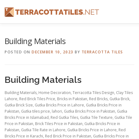
Skip
to
content
FEATURES
ABOUT
SERVICES
SHOWREEL
Building Materials
POSTED ON
DECEMBER 10, 2023
BY
TERRACOTTA TILES
CONTACT
Building Materials
Building Materials, Home Decoration, Terracotta Tiles Design, Clay Tiles
Lahore, Red Brick Tiles Price, Bricks in Pakistan, Red Bricks, Gutka Brick,
Gutka Brick Size, Gutka Bricks Price in Lahore, Gutka Bricks Price in
Pakistan, Gutka tiles price, lahori, Gutka Bricks Price in Pakistan, Gutka
Bricks Price in Islamabad, Red Gutka Tiles, Gutka Tile Texture, Gutka Tile
Price in Pakistan, Brick Tiles Price in Pakistan, Gutka Bricks Price in
Pakistan, Gutka Tile Rate in Lahore, Gutka Bricks Price in Lahore, Red
Bricks Price in Karachi, Red Brick Price in Pakistan, Gutka Bricks Price in