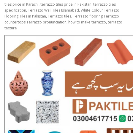
tiles price in Karachi, terrazzo tiles price in Pakistan, terrazzo tiles
specification, Terrazzo Wall Tiles Islamabad, White Colour Terrazzo
Flooring Tiles in Pakistan, Terrazzo tiles, Terrazzo flooring Terrazzo
countertops Terrazzo pronunciation, how to make terrazzo, terrazzo
texture