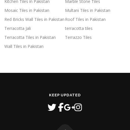
Kitchen Tiles in Pakistan
Marble Stone Tiles
Mosaic Tiles in Pakistan
Multani Tiles in Pakistan
Red Bricks Wall Tiles in Pakistan
Roof Tiles in Pakistan
Terracotta Jali
terracotta tiles
Terracotta Tiles in Pakistan
Terrazzo Tiles
Wall Tiles in Pakistan
KEEP UPDATED