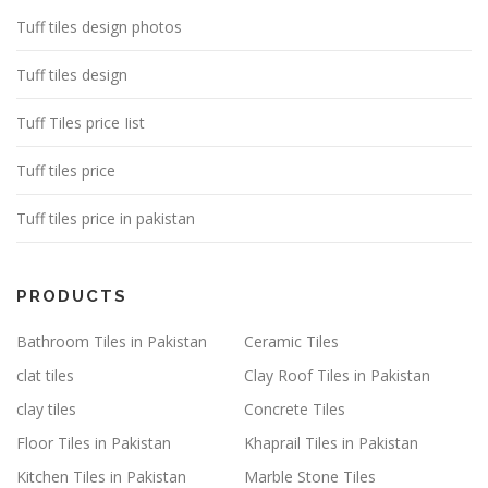
Tuff tiles design photos
Tuff tiles design
Tuff Tiles price Iist
Tuff tiles price
Tuff tiles price in pakistan
PRODUCTS
Bathroom Tiles in Pakistan
Ceramic Tiles
clat tiles
Clay Roof Tiles in Pakistan
clay tiles
Concrete Tiles
Floor Tiles in Pakistan
Khaprail Tiles in Pakistan
Kitchen Tiles in Pakistan
Marble Stone Tiles