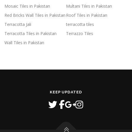
Mosaic Tiles in Pakistan
Multani Tiles in Pakistan
Red Bricks Wall Tiles in Pakistan
Roof Tiles in Pakistan
Terracotta Jali
terracotta tiles
Terracotta Tiles in Pakistan
Terrazzo Tiles
Wall Tiles in Pakistan
KEEP UPDATED