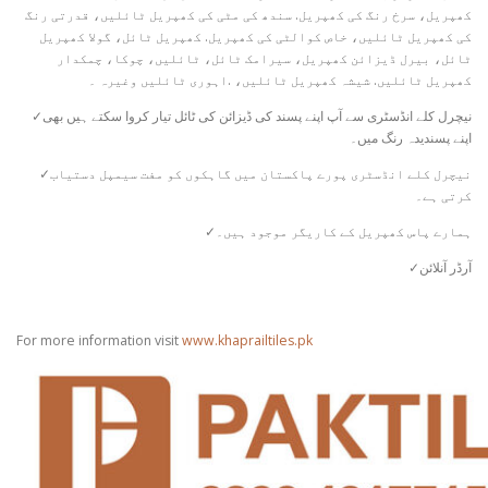
کھپریل، سرخ رنگ کی کھپریل. سندھ کی مٹی کی کھپریل ٹائلیں، قدرتی رنگ
کی کھپریل ٹائلیں، خاص کوالٹی کی کھپریل. کھپریل ٹائل، گولا کھپریل
ٹائل، بیرل ڈیزائن کھپریل، سیرامک ​​ٹائل، ٹائلیں، چوکا، چمکدار
کھپریل ٹائلیں. شیشہ کھپریل ٹائلیں، .اہوری ٹائلیں وغیرہ ۔
✓نیچرل کلے انڈسٹری سے آپ اپنے پسند کی ڈیزائن کی ٹائل تیار کروا سکتے ہیں بھی
اپنے پسندیدہ رنگ میں۔
✓نیچرل کلے انڈسٹری پورے پاکستان میں گاہکوں کو مفت سیمپل دستیاب
کرتی ہے۔
✓ہمارے پاس کھپریل کے کاریگر موجود ہیں۔
✓آرڈر آنلائن
For more information visit
www.khaprailtiles.pk