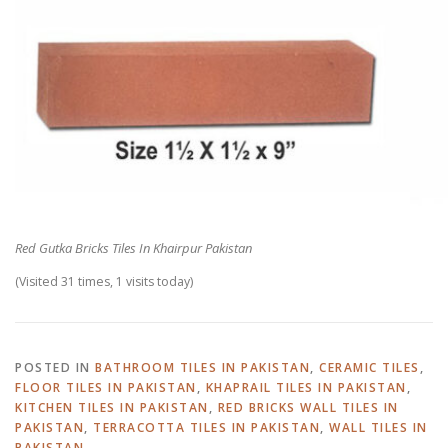
Red Gutka Bricks Tiles In Khairpur Pakistan
(Visited 31 times, 1 visits today)
POSTED IN
BATHROOM TILES IN PAKISTAN
,
CERAMIC TILES
,
FLOOR TILES IN PAKISTAN
,
KHAPRAIL TILES IN PAKISTAN
,
KITCHEN TILES IN PAKISTAN
,
RED BRICKS WALL TILES IN
PAKISTAN
,
TERRACOTTA TILES IN PAKISTAN
,
WALL TILES IN
PAKISTAN