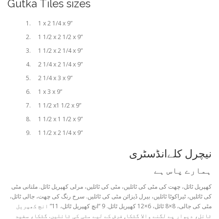
Gutka Tiles sizes
1 x 2 1/4 x 9”
1 1/2 x 2 1/2 x 9”
1 1/2 x 2 1/4 x 9”
2 1/4 x 2 1/4 x 9”
2 1/4 x 3 x 9”
1 x 3 x 9”
1 1/2 x1 1/2 x 9”
1 1/2 x 1 1/2 x 9”
1 1/2 x 2 1/4 x 9”
نیچرل کلےانڈسٹری
ہمارے پاس ہے
کھپریل ٹائل، چھت کی مٹی کی ٹائلیں، مٹی کی ٹائلیں، مرلی کھپریل ٹائل. ملتانی مٹی
کی ٹائلیں، ٹیراکوٹا ٹائلیں، بیرل ڈیزائن مٹی کی ٹائلیں. سرخ رنگ کی چھت، جالی ٹائل،
مٹی کی جالی، 8×8 ٹائل، 6×12 کھپریل ٹائل. 9 “انچ کھپریل ٹائل، 11” انچ کھپریل
ٹائل، دیوار پے لگنے والا گٹکا, فرش کے لیے مٹی کی ٹائلیں. گٹکا، سفید