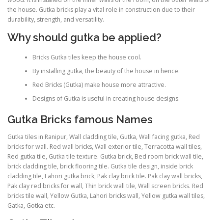
the house. Gutka bricks play a vital role in construction due to their
durability, strength, and versatility.
Why should gutka be applied?
Bricks Gutka tiles keep the house cool.
By installing gutka, the beauty of the house in hence.
Red Bricks (Gutka) make house more attractive.
Designs of Gutka is useful in creating house designs.
Gutka Bricks famous Names
Gutka tiles in Ranipur, Wall cladding tile, Gutka, Wall facing gutka, Red
bricks for wall. Red wall bricks, Wall exterior tile, Terracotta wall tiles,
Red gutka tile, Gutka tile texture. Gutka brick, Bed room brick wall tile,
brick cladding tile, brick flooring tile. Gutka tile design, inside brick
cladding tile, Lahori gutka brick, Pak clay brick tile. Pak clay wall bricks,
Pak clay red bricks for wall, Thin brick wall tile, Wall screen bricks. Red
bricks tile wall, Yellow Gutka, Lahori bricks wall, Yellow gutka wall tiles,
Gatka, Gotka etc.