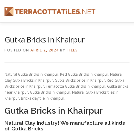
Skip
to
content
FEATURES
ABOUT
SERVICES
SHOWREEL
Gutka Bricks In Khairpur
POSTED ON
APRIL 2, 2024
BY
TILES
CONTACT
Natural Gutka Bricks in Khairpur, Red Gutka Bricks in Khairpur, Natural
Clay Gutka Bricks in Khairpur, Gutka Bricks price in Khairpur. Red Gutka
Bricks price in Khairpur, Terracotta Gutka Bricks in Khairpur, Gutka Bricks
near Khairpur, Gutka Bricks in Khairpur, Natural Gutka Bricks tiles in
Khairpur, Bricks clay tile in Khairpur.
Gutka Bricks in Khairpur
Natural Clay Industry! We manufacture all kinds
of Gutka Bricks.