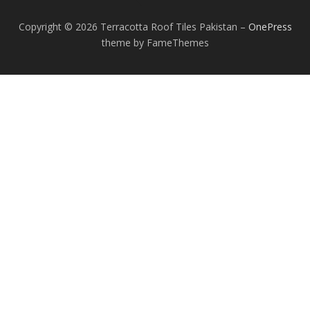
Copyright © 2026 Terracotta Roof Tiles Pakistan
–
OnePress
theme by FameThemes