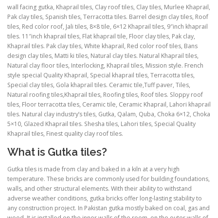
wall facing gutka, Khaprail tiles, Clay roof tiles, Clay tiles, Murlee Khaprail,
Pak clay tiles, Spanish tiles, Terracotta tiles. Barrel design clay tiles, Roof
tiles, Red color roof, Jali tiles, 8×8 tile, 6×12 Khaprail tiles, 9″inch khaprail
tiles. 11″inch khaprail tiles, Flat khaprail tile, Floor clay tiles, Pak clay,
Khaprail tiles. Pak clay tiles, White khaprail, Red color roof tiles, Bans
design clay tiles, Matti ki tiles, Natural clay tiles. Natural Khaprail tiles,
Natural clay floor tiles, Interlocking, Khaprail tiles, Mission style. French
style special Quality Khaprail, Special khaprail tiles, Terracotta tiles,
Special clay tiles, Gola khaprail tiles. Ceramic tile,Tuff paver, Tiles,
Natural roofing tiles,Khaprail tiles, Roofing tiles, Roof tiles. Sloppy roof
tiles, Floor terracotta tiles, Ceramic tile, Ceramic Khaprail, Lahori khaprail
tiles. Natural clay industry’s tiles, Gutka, Qalam, Quba, Choka 6×12, Choka
5×10, Glazed Khaprail tiles. Shesha tiles, Lahori tiles, Special Quality
Khaprail tiles, Finest quality clay roof tiles.
What is Gutka tiles?
Gutka tiles is made from clay and baked in a kiln at a very high
temperature. These bricks are commonly used for building foundations,
walls, and other structural elements. With their ability to withstand
adverse weather conditions, gutka bricks offer long-lasting stability to
any construction project. In Pakistan gutka mostly baked on coal, gas and
wood. It is installed on the inner walls of the room, on the outer walls of