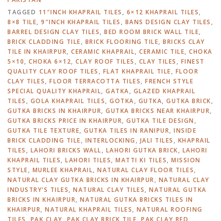
TAGGED
11″INCH KHAPRAIL TILES
,
6×12 KHAPRAIL TILES
,
8×8 TILE
,
9″INCH KHAPRAIL TILES
,
BANS DESIGN CLAY TILES
,
BARREL DESIGN CLAY TILES
,
BED ROOM BRICK WALL TILE
,
BRICK CLADDING TILE
,
BRICK FLOORING TILE
,
BRICKS CLAY
TILE IN KHAIRPUR
,
CERAMIC KHAPRAIL
,
CERAMIC TILE
,
CHOKA
5×10
,
CHOKA 6×12
,
CLAY ROOF TILES
,
CLAY TILES
,
FINEST
QUALITY CLAY ROOF TILES
,
FLAT KHAPRAIL TILE
,
FLOOR
CLAY TILES
,
FLOOR TERRACOTTA TILES
,
FRENCH STYLE
SPECIAL QUALITY KHAPRAIL
,
GATKA
,
GLAZED KHAPRAIL
TILES
,
GOLA KHAPRAIL TILES
,
GOTKA
,
GUTKA
,
GUTKA BRICK
,
GUTKA BRICKS IN KHAIRPUR
,
GUTKA BRICKS NEAR KHAIRPUR
,
GUTKA BRICKS PRICE IN KHAIRPUR
,
GUTKA TILE DESIGN
,
GUTKA TILE TEXTURE
,
GUTKA TILES IN RANIPUR
,
INSIDE
BRICK CLADDING TILE
,
INTERLOCKING
,
JALI TILES
,
KHAPRAIL
TILES
,
LAHORI BRICKS WALL
,
LAHORI GUTKA BRICK
,
LAHORI
KHAPRAIL TILES
,
LAHORI TILES
,
MATTI KI TILES
,
MISSION
STYLE
,
MURLEE KHAPRAIL
,
NATURAL CLAY FLOOR TILES
,
NATURAL CLAY GUTKA BRICKS IN KHAIRPUR
,
NATURAL CLAY
INDUSTRY’S TILES
,
NATURAL CLAY TILES
,
NATURAL GUTKA
BRICKS IN KHAIRPUR
,
NATURAL GUTKA BRICKS TILES IN
KHAIRPUR
,
NATURAL KHAPRAIL TILES
,
NATURAL ROOFING
TILES
,
PAK CLAY
,
PAK CLAY BRICK TILE
,
PAK CLAY RED