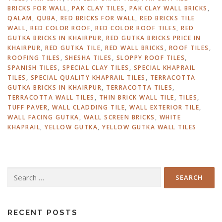
BRICKS FOR WALL
,
PAK CLAY TILES
,
PAK CLAY WALL BRICKS
,
QALAM
,
QUBA
,
RED BRICKS FOR WALL
,
RED BRICKS TILE
WALL
,
RED COLOR ROOF
,
RED COLOR ROOF TILES
,
RED
GUTKA BRICKS IN KHAIRPUR
,
RED GUTKA BRICKS PRICE IN
KHAIRPUR
,
RED GUTKA TILE
,
RED WALL BRICKS
,
ROOF TILES
,
ROOFING TILES
,
SHESHA TILES
,
SLOPPY ROOF TILES
,
SPANISH TILES
,
SPECIAL CLAY TILES
,
SPECIAL KHAPRAIL
TILES
,
SPECIAL QUALITY KHAPRAIL TILES
,
TERRACOTTA
GUTKA BRICKS IN KHAIRPUR
,
TERRACOTTA TILES
,
TERRACOTTA WALL TILES
,
THIN BRICK WALL TILE
,
TILES
,
TUFF PAVER
,
WALL CLADDING TILE
,
WALL EXTERIOR TILE
,
WALL FACING GUTKA
,
WALL SCREEN BRICKS
,
WHITE
KHAPRAIL
,
YELLOW GUTKA
,
YELLOW GUTKA WALL TILES
Search
for:
RECENT POSTS