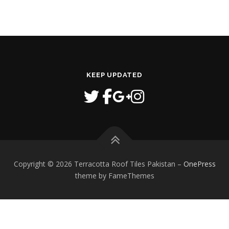
KEEP UPDATED
Copyright © 2026 Terracotta Roof Tiles Pakistan
–
OnePress
theme by FameThemes