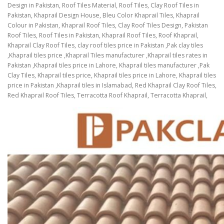
Design in Pakistan, Roof Tiles Material, Roof Tiles, Clay Roof Tiles in
Pakistan, Khaprail Design House, Bleu Color Khaprail Tiles, Khaprail
Colour in Pakistan, Khaprail Roof Tiles, Clay Roof Tiles Design, Pakistan
Roof Tiles, Roof Tiles in Pakistan, Khaprail Roof Tiles, Roof Khaprail,
Khaprail Clay Roof Tiles, clay roof tiles price in Pakistan ,Pak clay tiles
,Khaprail tiles price ,Khaprail Tiles manufacturer ,Khaprail tiles rates in
Pakistan ,Khaprail tiles price in Lahore, Khaprail tiles manufacturer ,Pak
Clay Tiles, Khaprail tiles price, Khaprail tiles price in Lahore, Khaprail tiles
price in Pakistan ,Khaprail tiles in Islamabad, Red Khaprail Clay Roof Tiles,
Red Khaprail Roof Tiles, Terracotta Roof Khaprail, Terracotta Khaprail,