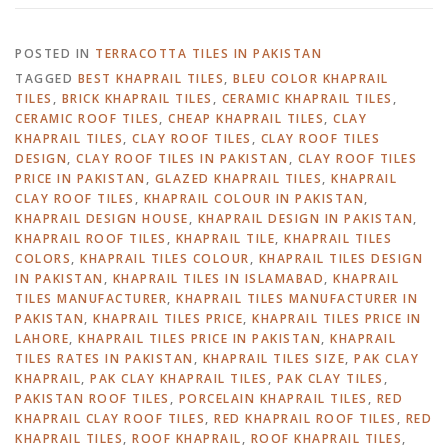
POSTED IN
TERRACOTTA TILES IN PAKISTAN
TAGGED
BEST KHAPRAIL TILES
,
BLEU COLOR KHAPRAIL
TILES
,
BRICK KHAPRAIL TILES
,
CERAMIC KHAPRAIL TILES
,
CERAMIC ROOF TILES
,
CHEAP KHAPRAIL TILES
,
CLAY
KHAPRAIL TILES
,
CLAY ROOF TILES
,
CLAY ROOF TILES
DESIGN
,
CLAY ROOF TILES IN PAKISTAN
,
CLAY ROOF TILES
PRICE IN PAKISTAN
,
GLAZED KHAPRAIL TILES
,
KHAPRAIL
CLAY ROOF TILES
,
KHAPRAIL COLOUR IN PAKISTAN
,
KHAPRAIL DESIGN HOUSE
,
KHAPRAIL DESIGN IN PAKISTAN
,
KHAPRAIL ROOF TILES
,
KHAPRAIL TILE
,
KHAPRAIL TILES
COLORS
,
KHAPRAIL TILES COLOUR
,
KHAPRAIL TILES DESIGN
IN PAKISTAN
,
KHAPRAIL TILES IN ISLAMABAD
,
KHAPRAIL
TILES MANUFACTURER
,
KHAPRAIL TILES MANUFACTURER IN
PAKISTAN
,
KHAPRAIL TILES PRICE
,
KHAPRAIL TILES PRICE IN
LAHORE
,
KHAPRAIL TILES PRICE IN PAKISTAN
,
KHAPRAIL
TILES RATES IN PAKISTAN
,
KHAPRAIL TILES SIZE
,
PAK CLAY
KHAPRAIL
,
PAK CLAY KHAPRAIL TILES
,
PAK CLAY TILES
,
PAKISTAN ROOF TILES
,
PORCELAIN KHAPRAIL TILES
,
RED
KHAPRAIL CLAY ROOF TILES
,
RED KHAPRAIL ROOF TILES
,
RED
KHAPRAIL TILES
,
ROOF KHAPRAIL
,
ROOF KHAPRAIL TILES
,