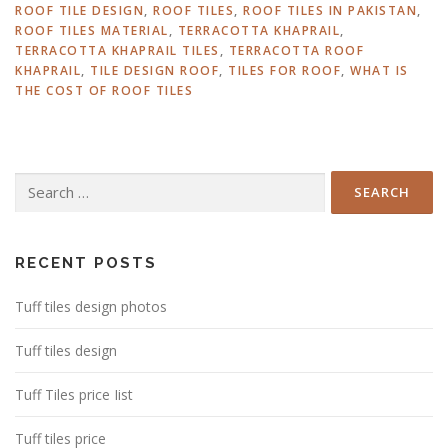
ROOF TILE DESIGN
,
ROOF TILES
,
ROOF TILES IN PAKISTAN
,
ROOF TILES MATERIAL
,
TERRACOTTA KHAPRAIL
,
TERRACOTTA KHAPRAIL TILES
,
TERRACOTTA ROOF
KHAPRAIL
,
TILE DESIGN ROOF
,
TILES FOR ROOF
,
WHAT IS
THE COST OF ROOF TILES
Search
for:
RECENT POSTS
Tuff tiles design photos
Tuff tiles design
Tuff Tiles price Iist
Tuff tiles price