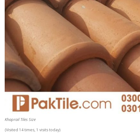
Khaprail Tiles Size
(Visited 14 times, 1 visits today)