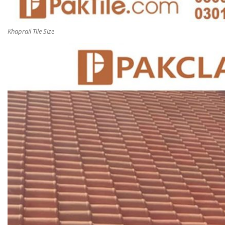
Khaprail Tile Size