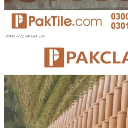
Glazed Khaprail Tiles Size