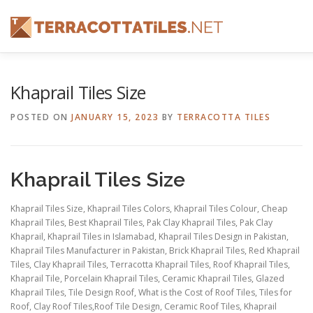
Skip
to
content
FEATURES
ABOUT
SERVICES
SHOWREEL
Khaprail Tiles Size
POSTED ON
JANUARY 15, 2023
BY
TERRACOTTA TILES
CONTACT
Khaprail Tiles Size
Khaprail Tiles Size, Khaprail Tiles Colors, Khaprail Tiles Colour, Cheap
Khaprail Tiles, Best Khaprail Tiles, Pak Clay Khaprail Tiles, Pak Clay
Khaprail, Khaprail Tiles in Islamabad, Khaprail Tiles Design in Pakistan,
Khaprail Tiles Manufacturer in Pakistan, Brick Khaprail Tiles,
Red Khaprail
Tiles, Clay Khaprail Tiles, Terracotta Khaprail Tiles, Roof Khaprail Tiles,
Khaprail Tile, Porcelain Khaprail Tiles, Ceramic Khaprail Tiles, Glazed
Khaprail Tiles, Tile Design Roof, What is the Cost of Roof Tiles, Tiles for
Roof, Clay Roof Tiles,Roof Tile Design, Ceramic Roof Tiles, Khaprail