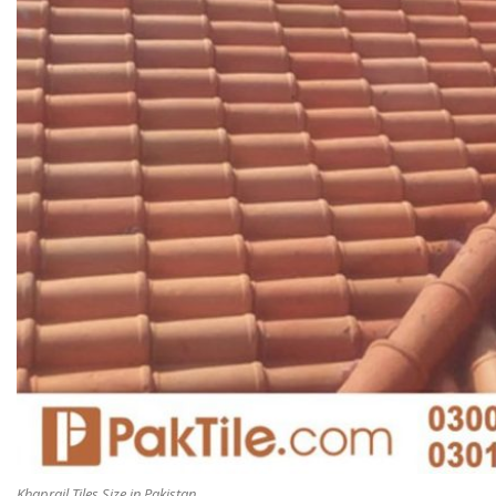
Khaprail Tiles Size in Pakistan