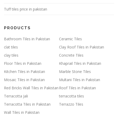
Tuff tiles price in pakistan
PRODUCTS
Bathroom Tiles in Pakistan
Ceramic Tiles
clat tiles
Clay Roof Tiles in Pakistan
clay tiles
Concrete Tiles
Floor Tiles in Pakistan
Khaprail Tiles in Pakistan
Kitchen Tiles in Pakistan
Marble Stone Tiles
Mosaic Tiles in Pakistan
Multani Tiles in Pakistan
Red Bricks Wall Tiles in Pakistan
Roof Tiles in Pakistan
Terracotta Jali
terracotta tiles
Terracotta Tiles in Pakistan
Terrazzo Tiles
Wall Tiles in Pakistan