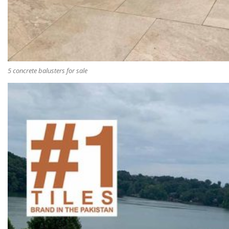
5 concrete balusters for sale