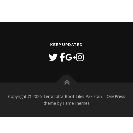
KEEP UPDATED
Copyright © 2026 Terracotta Roof Tiles Pakistan
–
OnePress
theme by FameThemes