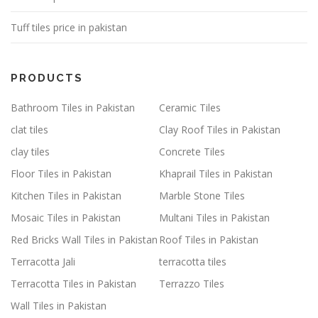
Tuff tiles price in pakistan
PRODUCTS
Bathroom Tiles in Pakistan
Ceramic Tiles
clat tiles
Clay Roof Tiles in Pakistan
clay tiles
Concrete Tiles
Floor Tiles in Pakistan
Khaprail Tiles in Pakistan
Kitchen Tiles in Pakistan
Marble Stone Tiles
Mosaic Tiles in Pakistan
Multani Tiles in Pakistan
Red Bricks Wall Tiles in Pakistan
Roof Tiles in Pakistan
Terracotta Jali
terracotta tiles
Terracotta Tiles in Pakistan
Terrazzo Tiles
Wall Tiles in Pakistan