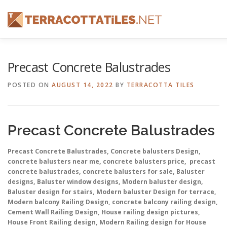
Skip
to
content
FEATURES
ABOUT
SERVICES
SHOWREEL
Precast Concrete Balustrades
POSTED ON
AUGUST 14, 2022
BY
TERRACOTTA TILES
CONTACT
Precast Concrete Balustrades
Precast Concrete Balustrades, Concrete balusters Design,
concrete balusters near me, concrete balusters price, precast
concrete balustrades, concrete balusters for sale, Baluster
designs, Baluster window designs, Modern baluster design,
Baluster design for stairs, Modern baluster Design for terrace,
Modern balcony Railing Design, concrete balcony railing design,
Cement Wall Railing Design, House railing design pictures,
House Front Railing design, Modern Railing design for House