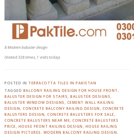
8 Modern baluster design
(Visited 328 times, 1 visits today)
POSTED IN
TERRACOTTA TILES IN PAKISTAN
TAGGED
BALCONY RAILING DESIGN FOR HOUSE FRONT
,
BALUSTER DESIGN FOR STAIRS
,
BALUSTER DESIGNS
,
BALUSTER WINDOW DESIGNS
,
CEMENT WALL RAILING
DESIGN
,
CONCRETE BALCONY RAILING DESIGN
,
CONCRETE
BALUSTERS DESIGN
,
CONCRETE BALUSTERS FOR SALE
,
CONCRETE BALUSTERS NEAR ME
,
CONCRETE BALUSTERS
PRICE
,
HOUSE FRONT RAILING DESIGN
,
HOUSE RAILING
DESIGN PICTURES
,
MODERN BALCONY RAILING DESIGN
,