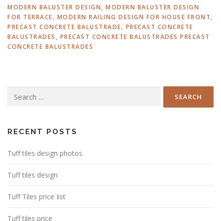
MODERN BALUSTER DESIGN
,
MODERN BALUSTER DESIGN
FOR TERRACE
,
MODERN RAILING DESIGN FOR HOUSE FRONT
,
PRECAST CONCRETE BALUSTRADE
,
PRECAST CONCRETE
BALUSTRADES
,
PRECAST CONCRETE BALUSTRADES PRECAST
CONCRETE BALUSTRADES
Search
for:
RECENT POSTS
Tuff tiles design photos
Tuff tiles design
Tuff Tiles price Iist
Tuff tiles price