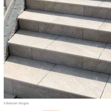
6 Baluster designs