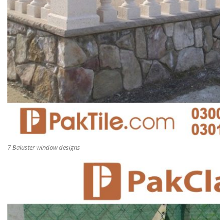
7 Baluster window designs