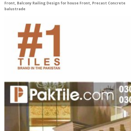
Front, Balcony Railing Design for house Front, Precast Concrete
balustrade