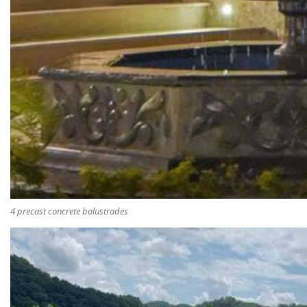
4 precast concrete balustrades