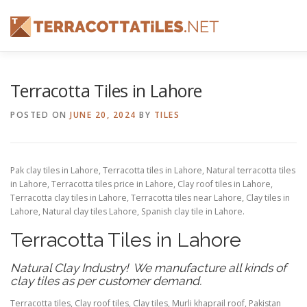
Skip
to
content
FEATURES
ABOUT
SERVICES
SHOWREEL
Terracotta Tiles in Lahore
POSTED ON
JUNE 20, 2024
BY
TILES
CONTACT
Pak clay tiles in Lahore, Terracotta tiles in Lahore, Natural terracotta tiles
in Lahore, Terracotta tiles price in Lahore, Clay roof tiles in Lahore,
Terracotta clay tiles in Lahore, Terracotta tiles near Lahore, Clay tiles in
Lahore, Natural clay tiles Lahore, Spanish clay tile in Lahore.
Terracotta Tiles in Lahore
Natural Clay Industry! We manufacture all kinds of
clay tiles as per customer demand.
Terracotta tiles, Clay roof tiles, Clay tiles, Murli khaprail roof, Pakistan