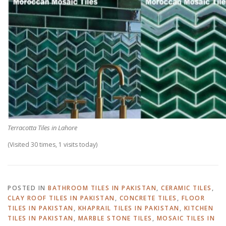
Terracotta Tiles in Lahore
(Visited 30 times, 1 visits today)
POSTED IN
BATHROOM TILES IN PAKISTAN
,
CERAMIC TILES
,
CLAY ROOF TILES IN PAKISTAN
,
CONCRETE TILES
,
FLOOR
TILES IN PAKISTAN
,
KHAPRAIL TILES IN PAKISTAN
,
KITCHEN
TILES IN PAKISTAN
,
MARBLE STONE TILES
,
MOSAIC TILES IN