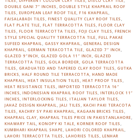
TILES
,
DIFFERENT COLOUR CLAY TILES
,
DISCO CLAY TILE
,
DOUBLE GANI 7″ INCHES
,
DOUBLE STYLE KHAPRAIL ROOF
TILES
,
EUROPEAN LEAF ROOF TILE
,
F16 KHAPRAIL
,
FAISALABADI TILES
,
FINEST QUALITY CLAY ROOF TILES
,
FLAT PLATE TILE
,
FLAT TERRACOTTA TILES
,
FLOOR CLAY
TILES
,
FLOOR TERRACOTTA TILES
,
FOJI CLAY TILES
,
FRENCH
STYLE SPECIAL QUALITY TERRACOTTA TILE
,
FULL PAKAE
SUFEED KHAPRAIL
,
GASSY KHAPRAIL
,
GENERAL DESIGN
KHAPRAIL
,
GERMAN TERACOTTA TILE
,
GLAZED 7″ INCH
,
GLAZED 9″INCH
,
GLAZED GOLA 11″ INCH
,
GLAZED
TERRACOTTA TILES
,
GOLA BORDER
,
GOLA TERRACOTTA
TILES
,
GRADUATED AND TAPERED CLAY ROOF TILES
,
GUTKA
BRICKS
,
HALF ROUND TILE TERRACOTTA
,
HAND MADE
KHAPRAIL
,
HEAT INSULATION TILES
,
HEAT PROOF TILES
,
HEAT RESISTANCE TILES
,
IMPORTED TERRACOTTA 16″
INCHES
,
INDONESIAN KHAPRAIL ROOF TILES
,
INTERLOCK 11″
INCHES
,
INTERLOCKING TILES
,
ITALIAN TAYLOR TILES
,
JAHAZ DESIGN KHAPRAIL
,
JALI TILES
,
KACHI PAKI TERACOTA
TILES
,
KACHRY SY PAKI KHAPRAIL
,
KAGAAN BRICKS TILES
,
KHAPRAIL CLAY
,
KHAPRAIL TILES PRICE IN PAKISTANLAHORE
,
KHAWARY TAIL
,
KONOPY KI TALE
,
KORNER ROOF TILES
,
KUMBHARI KHAPRAIL SHAPE
,
LAHORI COLORED KHAPRAIL
,
LAHORI TERRACOTTA TILES
,
LAHORIES TILES
,
LENHAR