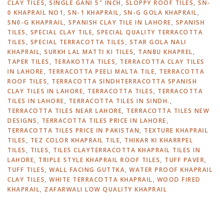
CLAY TILES
,
SINGLE GANI 5″ INCH
,
SLOPPY ROOF TILES
,
SN-
0 KHAPRAIL NO1
,
SN-1 KHAPRAIL
,
SN-G GOLA KHAPRAIL
,
SN0-G KHAPRAIL
,
SPANISH CLAY TILE IN LAHORE
,
SPANISH
TILES
,
SPECIAL CLAY TILE
,
SPECIAL QUALITY TERRACOTTA
TILES
,
SPECIAL TERRACOTTA TILES
,
STAR GOLA NALI
KHAPRAIL
,
SURKH LAL MATTI KI TILES
,
TANBU KHAPREL
,
TAPER TILES
,
TERAKOTTA TILES
,
TERRACOTTA CLAY TILES
IN LAHORE
,
TERRACOTTA PEELI MALTA TILE
,
TERRACOTTA
ROOF TILES
,
TERRACOTTA SINDHTERRACOTTA SPANISH
CLAY TILES IN LAHORE
,
TERRACOTTA TILES
,
TERRACOTTA
TILES IN LAHORE
,
TERRACOTTA TILES IN SINDH.
,
TERRACOTTA TILES NEAR LAHORE
,
TERRACOTTA TILES NEW
DESIGNS
,
TERRACOTTA TILES PRICE IN LAHORE
,
TERRACOTTA TILES PRICE IN PAKISTAN
,
TEXTURE KHAPRAIL
TILES
,
TEZ COLOR KHAPRAIL TILE
,
THIKAR KI KHARRPEL
TILES
,
TILES
,
TILES CLAYTERRACOTTA KHAPRAIL TILES IN
LAHORE
,
TRIPLE STYLE KHAPRAIL ROOF TILES
,
TUFF PAVER
,
TUFF TILES
,
WALL FACING GUTTKA
,
WATER PROOF KHAPRAIL
CLAY TILES
,
WHITE TERRACOTTA KHAPRAIL
,
WOOD FIRED
KHAPRAIL
,
ZAFARWALI LOW QUALITY KHAPRAIL