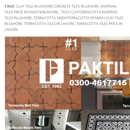
TAGS:
CLAY TALE IN LAHORECONCRETE TILES IN LAHORE, KHAPRAIL
TILES PRICE IN PAKISTANLAHORE, TILES CLAYTERRACOTTA KHAPRAIL
TILES IN LAHORE, TERRACOTTA SINDHTERRACOTTA SPANISH CLAY TILES
IN LAHORE, TERRACOTTA TILES IN LAHORE, TERRACOTTA TILES PRICE IN
LAHORE.