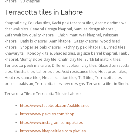
khaprail, SB khaprail.
Terracotta tiles in Lahore
Khaprail clay, Foji clay tiles, Kachi paki teracota tiles, Asar e qadima wali
chat wali tiles. General Design khaprail, Samusa design Khaprail,
Zafarwali low quality khaprail, Chikini matti wali khaprail, Pakistani
khaprail. Bathi ki khaprail, Aam khaprel, Gassy khaprail, wood fired
khaprail, Shoper se paki khaprail, kachry sy paki khaprail. Burned tiles,
Khawary tail, Konopy ki tale, Shades tiles, Big size barrel khaprail, Tanbu
khaprel. Mumty slope clay tile, Chatri clay tile, Surkh lal matti ki tiles.
Terracotta peeli malta tile, Different colour clay tiles. Glazed terracotta
tiles. Shesha tiles, Lahories tiles. Acid resistance tiles, Heat proof tiles,
Heat resistance tiles, Heat insulation tiles, Tuff tiles, Terracotta tiles
price in pakistan, Terracotta tiles new designs, Terracotta tiles in Sindh.
Terracotta Tiles » Terracotta Tiles in Lahore
https://www.facebook.com/paktiles.net
https://www.paktiles.com/shop
https://www.instagram.com/paktiles
https://www.khaprailtiles.com.pk/tiles