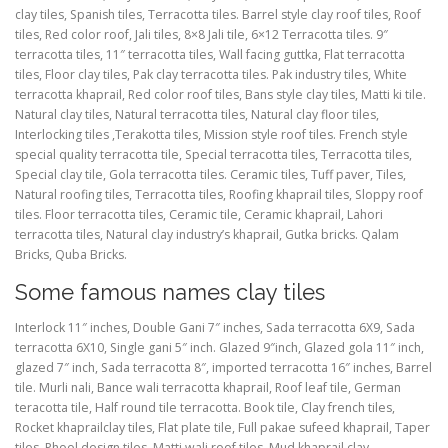
clay tiles, Spanish tiles, Terracotta tiles. Barrel style clay roof tiles, Roof
tiles, Red color roof, Jali tiles, 8×8 Jali tile, 6×12 Terracotta tiles. 9″
terracotta tiles, 11″ terracotta tiles, Wall facing guttka, Flat terracotta
tiles, Floor clay tiles, Pak clay terracotta tiles. Pak industry tiles, White
terracotta khaprail, Red color roof tiles, Bans style clay tiles, Matti ki tile.
Natural clay tiles, Natural terracotta tiles, Natural clay floor tiles,
Interlocking tiles ,Terakotta tiles, Mission style roof tiles. French style
special quality terracotta tile, Special terracotta tiles, Terracotta tiles,
Special clay tile, Gola terracotta tiles. Ceramic tiles, Tuff paver, Tiles,
Natural roofing tiles, Terracotta tiles, Roofing khaprail tiles, Sloppy roof
tiles. Floor terracotta tiles, Ceramic tile, Ceramic khaprail, Lahori
terracotta tiles, Natural clay industry’s khaprail, Gutka bricks. Qalam
Bricks, Quba Bricks.
Some famous names clay tiles
Interlock 11″ inches, Double Gani 7″ inches, Sada terracotta 6X9, Sada
terracotta 6X10, Single gani 5″ inch. Glazed 9″inch, Glazed gola 11″ inch,
glazed 7″ inch, Sada terracotta 8″, imported terracotta 16″ inches, Barrel
tile. Murli nali, Bance wali terracotta khaprail, Roof leaf tile, German
teracotta tile, Half round tile terracotta. Book tile, Clay french tiles,
Rocket khaprailclay tiles, Flat plate tile, Full pakae sufeed khaprail, Taper
tiles. Phool design tiles, Matti wali roof tiles, Mud khaprail clay,