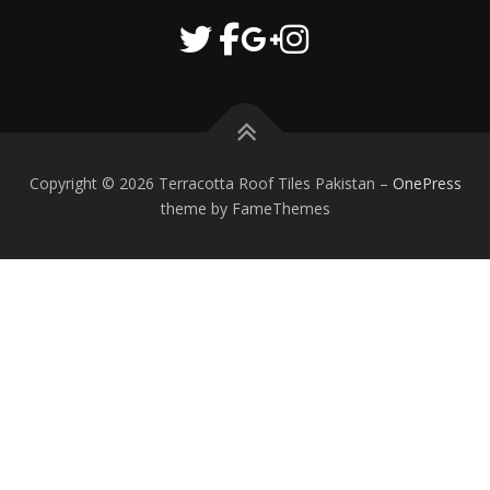
Copyright © 2026 Terracotta Roof Tiles Pakistan
–
OnePress
theme by FameThemes