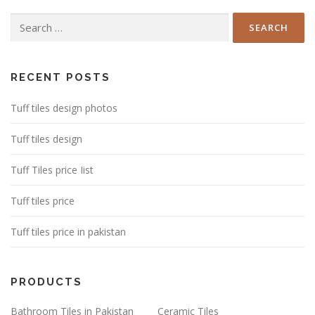
Search
for:
RECENT POSTS
Tuff tiles design photos
Tuff tiles design
Tuff Tiles price Iist
Tuff tiles price
Tuff tiles price in pakistan
PRODUCTS
Bathroom Tiles in Pakistan
Ceramic Tiles