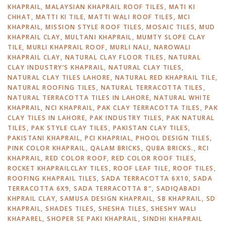
KHAPRAIL
,
MALAYSIAN KHAPRAIL ROOF TILES
,
MATI KI
CHHAT
,
MATTI KI TILE
,
MATTI WALI ROOF TILES
,
MCI
KHAPRAIL
,
MISSION STYLE ROOF TILES
,
MOSAIC TILES
,
MUD
KHAPRAIL CLAY
,
MULTANI KHAPRAIL
,
MUMTY SLOPE CLAY
TILE
,
MURLI KHAPRAIL ROOF
,
MURLI NALI
,
NAROWALI
KHAPRAIL CLAY
,
NATURAL CLAY FLOOR TILES
,
NATURAL
CLAY INDUSTRY’S KHAPRAIL
,
NATURAL CLAY TILES
,
NATURAL CLAY TILES LAHORE
,
NATURAL RED KHAPRAIL TILE
,
NATURAL ROOFING TILES
,
NATURAL TERRACOTTA TILES
,
NATURAL TERRACOTTA TILES IN LAHORE
,
NATURAL WHITE
KHAPRAIL
,
NCI KHAPRAIL
,
PAK CLAY TERRACOTTA TILES
,
PAK
CLAY TILES IN LAHORE
,
PAK INDUSTRY TILES
,
PAK NATURAL
TILES
,
PAK STYLE CLAY TILES
,
PAKISTAN CLAY TILES
,
PAKISTANI KHAPRAIL
,
PCI KHAPRIAL
,
PHOOL DESIGN TILES
,
PINK COLOR KHAPRAIL
,
QALAM BRICKS
,
QUBA BRICKS.
,
RCI
KHAPRAIL
,
RED COLOR ROOF
,
RED COLOR ROOF TILES
,
ROCKET KHAPRAILCLAY TILES
,
ROOF LEAF TILE
,
ROOF TILES
,
ROOFING KHAPRAIL TILES
,
SADA TERRACOTTA 6X10
,
SADA
TERRACOTTA 6X9
,
SADA TERRACOTTA 8″
,
SADIQABADI
KHPRAIL CLAY
,
SAMUSA DESIGN KHAPRAIL
,
SB KHAPRAIL
,
SD
KHAPRAIL
,
SHADES TILES
,
SHESHA TILES
,
SHESHY WALI
KHAPAREL
,
SHOPER SE PAKI KHAPRAIL
,
SINDHI KHAPRAIL