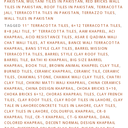
PAKISTAN
,
MULTANI TILES IN PAKISTAN
,
RED BRICKS WALL
TILES IN PAKISTAN
,
ROOF TILES IN PAKISTAN
,
TERRACOTTA
JALI
,
TERRACOTTA TILES IN PAKISTAN
,
TERRAZZO TILES
,
WALL TILES IN PAKISTAN
TAGGED
11″ TERRACOTTA TILES
,
6×12 TERRACOTTA TILES
,
8×8 JALI TILE
,
9″ TERRACOTTA TILES
,
AAM KHAPREL
,
ACI
KHAPRAIL
,
ACID RESISTANCE TILES
,
ASAR E QADIMA WALI
CHAT WALI TILES
,
AT KHAPRAIL
,
BANCE WALI TERRACOTTA
KHAPRAIL
,
BANS STYLE CLAY TILES
,
BARREL MISSION
TERRACOTTA TILES
,
BARREL STYLE CLAY ROOF TILES
,
BARREL TILE
,
BATHI KI KHAPRAIL
,
BIG SIZE BARREL
KHAPRAIL
,
BOOK TILE
,
BROWN ANIMAL KHAPREL CLAY TILE
,
BURNED TILES
,
CERAMIC KHAPRAIL
,
CERAMIC TILE
,
CERAMIC
TILES
,
CHAKWAL STONE
,
CHAMAK WALI CLAY TILES
,
CHATRI
CLAY TILE
,
CHIKINI MATTI WALI KHAPRAIL
,
CHINA CERAMICS
KHAPRAIL
,
CHINA DESIGN KHAPRAIL
,
CHOKA BRICKS 5×10
,
CHOKA BRICKS 6×12
,
CHORAS KHAPRAIL TILES
,
CLAY FRENCH
TILES
,
CLAY ROOF TILES
,
CLAY ROOF TILES IN LAHORE
,
CLAY
TALE IN LAHORECONCRETE TILES IN LAHORE
,
CLAY TILES
,
CLAY TILES IN LAHORE
,
COLOURFUL KHAPRAIL
,
CR-0
KHAPRAIL TILE
,
CR-1 KHAPRAIL
,
CT-G KHAPRAIL
,
DAAL
COLORED KHAPRAIL
,
DECENT NORMAL DESIGN KHAPRAIL