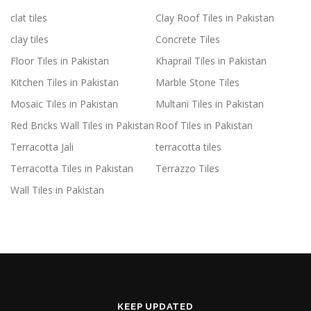
clat tiles
Clay Roof Tiles in Pakistan
clay tiles
Concrete Tiles
Floor Tiles in Pakistan
Khaprail Tiles in Pakistan
Kitchen Tiles in Pakistan
Marble Stone Tiles
Mosaic Tiles in Pakistan
Multani Tiles in Pakistan
Red Bricks Wall Tiles in Pakistan
Roof Tiles in Pakistan
Terracotta Jali
terracotta tiles
Terracotta Tiles in Pakistan
Terrazzo Tiles
Wall Tiles in Pakistan
KEEP UPDATED