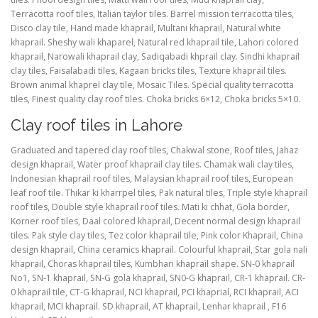
Terracotta roof tiles, Italian taylor tiles. Barrel mission terracotta tiles,
Disco clay tile, Hand made khaprail, Multani khaprail, Natural white
khaprail. Sheshy wali khaparel, Natural red khaprail tile, Lahori colored
khaprail, Narowali khaprail clay, Sadiqabadi khprail clay. Sindhi khaprail
clay tiles, Faisalabadi tiles, Kagaan bricks tiles, Texture khaprail tiles.
Brown animal khaprel clay tile, Mosaic Tiles. Special quality terracotta
tiles, Finest quality clay roof tiles. Choka bricks 6×12, Choka bricks 5×10.
Clay roof tiles in Lahore
Graduated and tapered clay roof tiles, Chakwal stone, Roof tiles, Jahaz
design khaprail, Water proof khaprail clay tiles. Chamak wali clay tiles,
Indonesian khaprail roof tiles, Malaysian khaprail roof tiles, European
leaf roof tile. Thikar ki kharrpel tiles, Pak natural tiles, Triple style khaprail
roof tiles, Double style khaprail roof tiles. Mati ki chhat, Gola border,
Korner roof tiles, Daal colored khaprail, Decent normal design khaprail
tiles. Pak style clay tiles, Tez color khaprail tile, Pink color Khaprail, China
design khaprail, China ceramics khaprail. Colourful khaprail, Star gola nali
khaprail, Choras khaprail tiles, Kumbhari khaprail shape. SN-0 khaprail
No1, SN-1 khaprail, SN-G gola khaprail, SN0-G khaprail, CR-1 khaprail. CR-
0 khaprail tile, CT-G khaprail, NCI khaprail, PCI khaprial, RCI khaprail, ACI
khaprail, MCI khaprail. SD khaprail, AT khaprail, Lenhar khaprail , F16