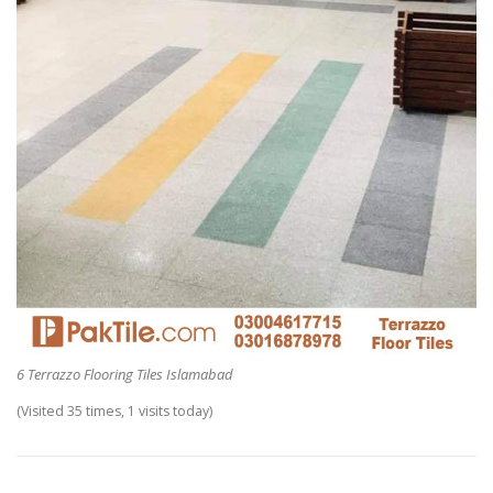
6 Terrazzo Flooring Tiles Islamabad
(Visited 35 times, 1 visits today)