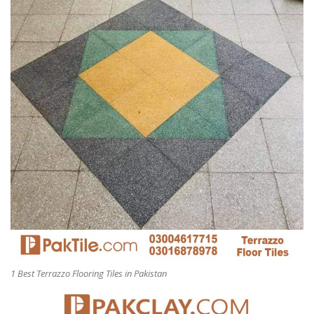
1 Best Terrazzo Flooring Tiles in Pakistan