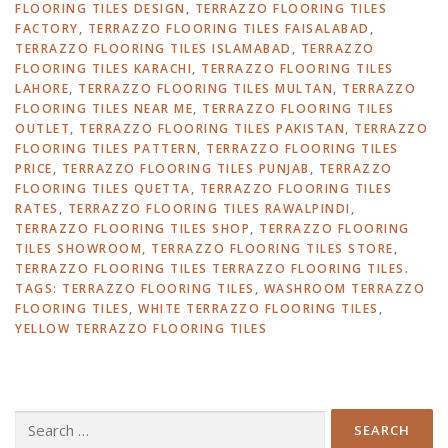
FLOORING TILES DESIGN
,
TERRAZZO FLOORING TILES
FACTORY
,
TERRAZZO FLOORING TILES FAISALABAD
,
TERRAZZO FLOORING TILES ISLAMABAD
,
TERRAZZO
FLOORING TILES KARACHI
,
TERRAZZO FLOORING TILES
LAHORE
,
TERRAZZO FLOORING TILES MULTAN
,
TERRAZZO
FLOORING TILES NEAR ME
,
TERRAZZO FLOORING TILES
OUTLET
,
TERRAZZO FLOORING TILES PAKISTAN
,
TERRAZZO
FLOORING TILES PATTERN
,
TERRAZZO FLOORING TILES
PRICE
,
TERRAZZO FLOORING TILES PUNJAB
,
TERRAZZO
FLOORING TILES QUETTA
,
TERRAZZO FLOORING TILES
RATES
,
TERRAZZO FLOORING TILES RAWALPINDI
,
TERRAZZO FLOORING TILES SHOP
,
TERRAZZO FLOORING
TILES SHOWROOM
,
TERRAZZO FLOORING TILES STORE
,
TERRAZZO FLOORING TILES TERRAZZO FLOORING TILES.
TAGS: TERRAZZO FLOORING TILES
,
WASHROOM TERRAZZO
FLOORING TILES
,
WHITE TERRAZZO FLOORING TILES
,
YELLOW TERRAZZO FLOORING TILES
Search
for: