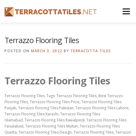
Skip
to
Menu
content
FEATURES
ABOUT
SERVICES
SHOWREEL
Terrazzo Flooring Tiles
POSTED ON
MARCH 3, 2022
BY
TERRACOTTA TILES
GALLERY
TILES
PRODUCTS
CONTACT
Terrazzo Flooring Tiles
Terrazzo Flooring Tiles. Tags: Terrazzo Flooring Tiles, Best Terrazzo
Flooring Tiles, Terrazzo Flooring Tiles Price, Terrazzo Flooring Tiles
Punjab, Terrazzo Flooring Tiles Pakistan, Terrazzo Flooring Tiles Lahore,
Terrazzo Flooring Tiles Karachi, Terrazzo Flooring Tiles
Islamabad, Terrazzo Flooring Tiles Rawalpindi, Terrazzo Flooring Tiles
Faisalabad, Terrazzo Flooring Tiles Multan, Terrazzo Flooring Tiles
Quetta, Terrazzo Flooring Tiles Design, Terrazzo Flooring Tiles, Terrazzo