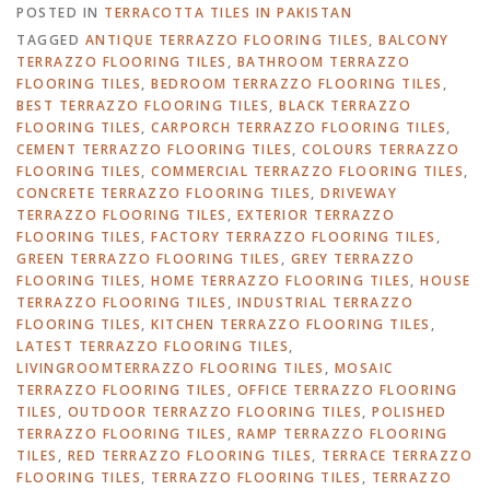
POSTED IN
TERRACOTTA TILES IN PAKISTAN
TAGGED
ANTIQUE TERRAZZO FLOORING TILES
,
BALCONY
TERRAZZO FLOORING TILES
,
BATHROOM TERRAZZO
FLOORING TILES
,
BEDROOM TERRAZZO FLOORING TILES
,
BEST TERRAZZO FLOORING TILES
,
BLACK TERRAZZO
FLOORING TILES
,
CARPORCH TERRAZZO FLOORING TILES
,
CEMENT TERRAZZO FLOORING TILES
,
COLOURS TERRAZZO
FLOORING TILES
,
COMMERCIAL TERRAZZO FLOORING TILES
,
CONCRETE TERRAZZO FLOORING TILES
,
DRIVEWAY
TERRAZZO FLOORING TILES
,
EXTERIOR TERRAZZO
FLOORING TILES
,
FACTORY TERRAZZO FLOORING TILES
,
GREEN TERRAZZO FLOORING TILES
,
GREY TERRAZZO
FLOORING TILES
,
HOME TERRAZZO FLOORING TILES
,
HOUSE
TERRAZZO FLOORING TILES
,
INDUSTRIAL TERRAZZO
FLOORING TILES
,
KITCHEN TERRAZZO FLOORING TILES
,
LATEST TERRAZZO FLOORING TILES
,
LIVINGROOMTERRAZZO FLOORING TILES
,
MOSAIC
TERRAZZO FLOORING TILES
,
OFFICE TERRAZZO FLOORING
TILES
,
OUTDOOR TERRAZZO FLOORING TILES
,
POLISHED
TERRAZZO FLOORING TILES
,
RAMP TERRAZZO FLOORING
TILES
,
RED TERRAZZO FLOORING TILES
,
TERRACE TERRAZZO
FLOORING TILES
,
TERRAZZO FLOORING TILES
,
TERRAZZO