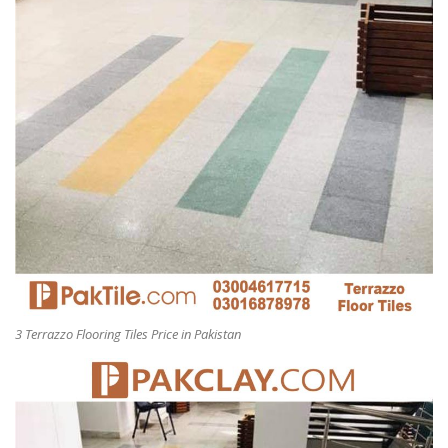
3 Terrazzo Flooring Tiles Price in Pakistan