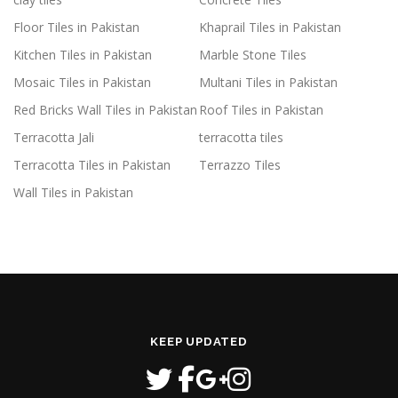
Floor Tiles in Pakistan
Khaprail Tiles in Pakistan
Kitchen Tiles in Pakistan
Marble Stone Tiles
Mosaic Tiles in Pakistan
Multani Tiles in Pakistan
Red Bricks Wall Tiles in Pakistan
Roof Tiles in Pakistan
Terracotta Jali
terracotta tiles
Terracotta Tiles in Pakistan
Terrazzo Tiles
Wall Tiles in Pakistan
KEEP UPDATED