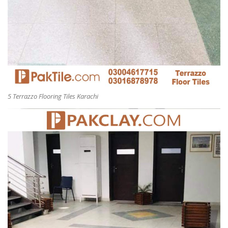
5 Terrazzo Flooring Tiles Karachi