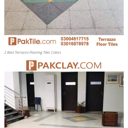
2 Best Terrazzo Flooring Tiles Colors