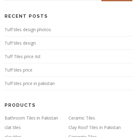
RECENT POSTS
Tuff tiles design photos
Tuff tiles design
Tuff Tiles price Iist
Tuff tiles price
Tuff tiles price in pakistan
PRODUCTS
Bathroom Tiles in Pakistan
Ceramic Tiles
clat tiles
Clay Roof Tiles in Pakistan
clay tiles
Concrete Tiles