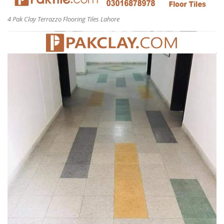
4 Pak Clay Terrazzo Flooring Tiles Lahore