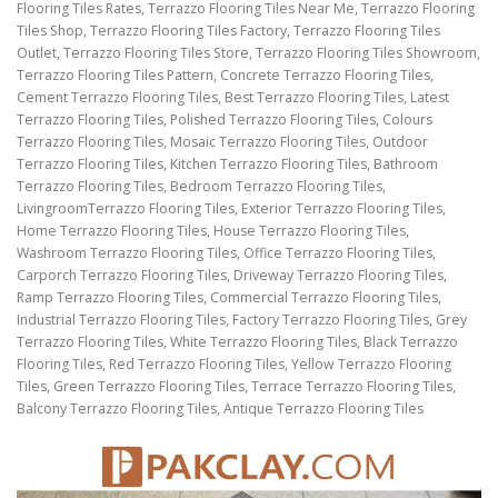
Flooring Tiles Rates, Terrazzo Flooring Tiles Near Me, Terrazzo Flooring
Tiles Shop, Terrazzo Flooring Tiles Factory, Terrazzo Flooring Tiles
Outlet, Terrazzo Flooring Tiles Store, Terrazzo Flooring Tiles Showroom,
Terrazzo Flooring Tiles Pattern, Concrete Terrazzo Flooring Tiles,
Cement Terrazzo Flooring Tiles, Best Terrazzo Flooring Tiles, Latest
Terrazzo Flooring Tiles, Polished Terrazzo Flooring Tiles, Colours
Terrazzo Flooring Tiles, Mosaic Terrazzo Flooring Tiles, Outdoor
Terrazzo Flooring Tiles, Kitchen Terrazzo Flooring Tiles, Bathroom
Terrazzo Flooring Tiles, Bedroom Terrazzo Flooring Tiles,
LivingroomTerrazzo Flooring Tiles, Exterior Terrazzo Flooring Tiles,
Home Terrazzo Flooring Tiles, House Terrazzo Flooring Tiles,
Washroom Terrazzo Flooring Tiles, Office Terrazzo Flooring Tiles,
Carporch Terrazzo Flooring Tiles, Driveway Terrazzo Flooring Tiles,
Ramp Terrazzo Flooring Tiles, Commercial Terrazzo Flooring Tiles,
Industrial Terrazzo Flooring Tiles, Factory Terrazzo Flooring Tiles, Grey
Terrazzo Flooring Tiles, White Terrazzo Flooring Tiles, Black Terrazzo
Flooring Tiles, Red Terrazzo Flooring Tiles, Yellow Terrazzo Flooring
Tiles, Green Terrazzo Flooring Tiles, Terrace Terrazzo Flooring Tiles,
Balcony Terrazzo Flooring Tiles, Antique Terrazzo Flooring Tiles