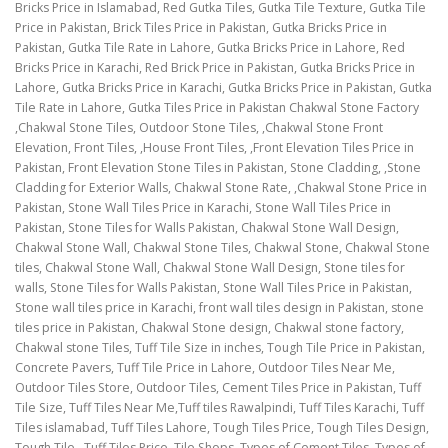
Bricks Price in Islamabad, Red Gutka Tiles, Gutka Tile Texture, Gutka Tile
Price in Pakistan, Brick Tiles Price in Pakistan, Gutka Bricks Price in
Pakistan, Gutka Tile Rate in Lahore, Gutka Bricks Price in Lahore, Red
Bricks Price in Karachi, Red Brick Price in Pakistan, Gutka Bricks Price in
Lahore, Gutka Bricks Price in Karachi, Gutka Bricks Price in Pakistan, Gutka
Tile Rate in Lahore, Gutka Tiles Price in Pakistan Chakwal Stone Factory
,Chakwal Stone Tiles, Outdoor Stone Tiles, ,Chakwal Stone Front
Elevation, Front Tiles, ,House Front Tiles, ,Front Elevation Tiles Price in
Pakistan, Front Elevation Stone Tiles in Pakistan, Stone Cladding, ,Stone
Cladding for Exterior Walls, Chakwal Stone Rate, ,Chakwal Stone Price in
Pakistan, Stone Wall Tiles Price in Karachi, Stone Wall Tiles Price in
Pakistan, Stone Tiles for Walls Pakistan, Chakwal Stone Wall Design,
Chakwal Stone Wall, Chakwal Stone Tiles, Chakwal Stone, Chakwal Stone
tiles, Chakwal Stone Wall, Chakwal Stone Wall Design, Stone tiles for
walls, Stone Tiles for Walls Pakistan, Stone Wall Tiles Price in Pakistan,
Stone wall tiles price in Karachi, front wall tiles design in Pakistan, stone
tiles price in Pakistan, Chakwal Stone design, Chakwal stone factory,
Chakwal stone Tiles, Tuff Tile Size in inches, Tough Tile Price in Pakistan,
Concrete Pavers, Tuff Tile Price in Lahore, Outdoor Tiles Near Me,
Outdoor Tiles Store, Outdoor Tiles, Cement Tiles Price in Pakistan, Tuff
Tile Size, Tuff Tiles Near Me,Tuff tiles Rawalpindi, Tuff Tiles Karachi, Tuff
Tiles islamabad, Tuff Tiles Lahore, Tough Tiles Price, Tough Tiles Design,
Tough Tile , Tuff Tiles Price, Tile Shops, Types of Cement Tiles, Types of