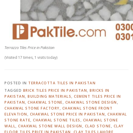
Terrazzo Tiles Price in Pakistan
(Visited 17 times, 1 visits today)
POSTED IN
TERRACOTTA TILES IN PAKISTAN
TAGGED
BRICK TILES PRICE IN PAKISTAN
,
BRICKS IN
PAKISTAN
,
BUILDING MATERIALS
,
CEMENT TILES PRICE IN
PAKISTAN
,
CHAKWAL STONE
,
CHAKWAL STONE DESIGN
,
CHAKWAL STONE FACTORY
,
CHAKWAL STONE FRONT
ELEVATION
,
CHAKWAL STONE PRICE IN PAKISTAN
,
CHAKWAL
STONE RATE
,
CHAKWAL STONE TILES
,
CHAKWAL STONE
WALL
,
CHAKWAL STONE WALL DESIGN
,
CLAD STONE
,
CLAY
FLOOR TILES PRICE IN PAKISTAN
,
CLAY TILES LAHORE
,