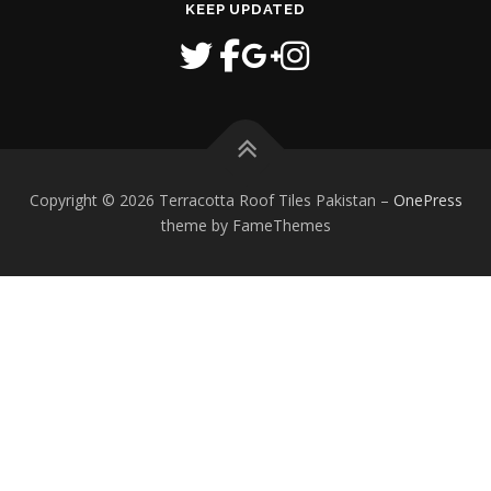
KEEP UPDATED
Copyright © 2026 Terracotta Roof Tiles Pakistan
–
OnePress
theme by FameThemes