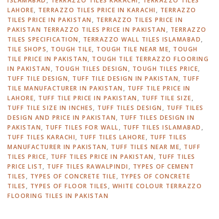
ISLAMABAD
,
TERRAZZO TILES KARACHI
,
TERRAZZO TILES
LAHORE
,
TERRAZZO TILES PRICE IN KARACHI
,
TERRAZZO
TILES PRICE IN PAKISTAN
,
TERRAZZO TILES PRICE IN
PAKISTAN TERRAZZO TILES PRICE IN PAKISTAN
,
TERRAZZO
TILES SPECIFICATION
,
TERRAZZO WALL TILES ISLAMABAD
,
TILE SHOPS
,
TOUGH TILE
,
TOUGH TILE NEAR ME
,
TOUGH
TILE PRICE IN PAKISTAN
,
TOUGH TILE TERRAZZO FLOORING
IN PAKISTAN
,
TOUGH TILES DESIGN
,
TOUGH TILES PRICE
,
TUFF TILE DESIGN
,
TUFF TILE DESIGN IN PAKISTAN
,
TUFF
TILE MANUFACTURER IN PAKISTAN
,
TUFF TILE PRICE IN
LAHORE
,
TUFF TILE PRICE IN PAKISTAN
,
TUFF TILE SIZE
,
TUFF TILE SIZE IN INCHES
,
TUFF TILES DESIGN
,
TUFF TILES
DESIGN AND PRICE IN PAKISTAN
,
TUFF TILES DESIGN IN
PAKISTAN
,
TUFF TILES FOR WALL
,
TUFF TILES ISLAMABAD
,
TUFF TILES KARACHI
,
TUFF TILES LAHORE
,
TUFF TILES
MANUFACTURER IN PAKISTAN
,
TUFF TILES NEAR ME
,
TUFF
TILES PRICE
,
TUFF TILES PRICE IN PAKISTAN
,
TUFF TILES
PRICE LIST
,
TUFF TILES RAWALPINDI
,
TYPES OF CEMENT
TILES
,
TYPES OF CONCRETE TILE
,
TYPES OF CONCRETE
TILES
,
TYPES OF FLOOR TILES
,
WHITE COLOUR TERRAZZO
FLOORING TILES IN PAKISTAN