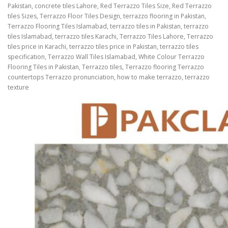
Pakistan, concrete tiles Lahore, Red Terrazzo Tiles Size, Red Terrazzo
tiles Sizes, Terrazzo Floor Tiles Design, terrazzo flooring in Pakistan,
Terrazzo Flooring Tiles Islamabad, terrazzo tiles in Pakistan, terrazzo
tiles Islamabad, terrazzo tiles Karachi, Terrazzo Tiles Lahore, Terrazzo
tiles price in Karachi, terrazzo tiles price in Pakistan, terrazzo tiles
specification, Terrazzo Wall Tiles Islamabad, White Colour Terrazzo
Flooring Tiles in Pakistan, Terrazzo tiles, Terrazzo flooring Terrazzo
countertops Terrazzo pronunciation, how to make terrazzo, terrazzo
texture