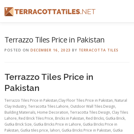
Skip
to
content
FEATURES
ABOUT
SERVICES
SHOWREEL
Terrazzo Tiles Price in Pakistan
POSTED ON
DECEMBER 16, 2023
BY
TERRACOTTA TILES
CONTACT
Terrazzo Tiles Price in
Pakistan
Terrazzo Tiles Price in Pakistan,Clay Floor Tiles Price in Pakistan, Natural
Clay Industry, Terracotta Tiles Lahore, Outdoor Wall Tiles Design,
Building Materials, Home Decoration, Terracotta Tiles Design, Clay Tiles
Lahore, Red Brick Tiles Price, Bricks in Pakistan, Red Bricks, Gutka Brick,
Gutka Brick Size, Gutka Bricks Price in Lahore, Gutka Bricks Price in
Pakistan, Gutka tiles price, lahori, Gutka Bricks Price in Pakistan, Gutka