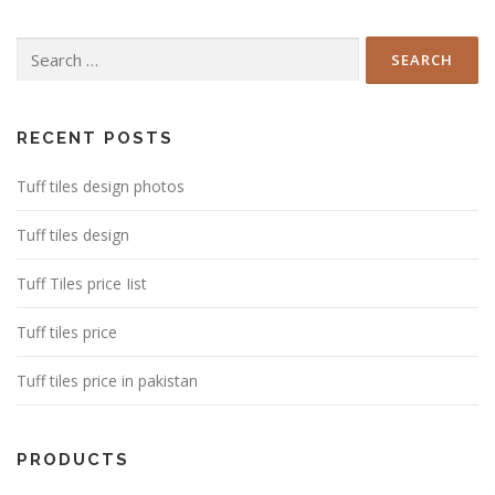
Search
for:
RECENT POSTS
Tuff tiles design photos
Tuff tiles design
Tuff Tiles price Iist
Tuff tiles price
Tuff tiles price in pakistan
PRODUCTS