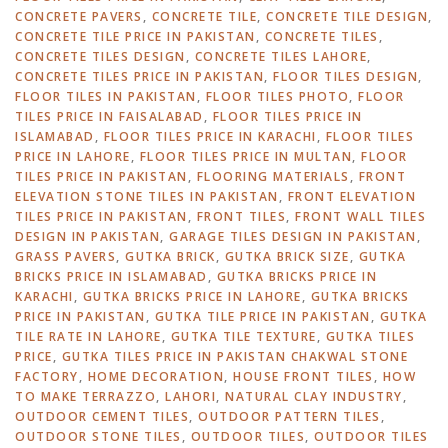
CONCRETE PAVERS
,
CONCRETE TILE
,
CONCRETE TILE DESIGN
,
CONCRETE TILE PRICE IN PAKISTAN
,
CONCRETE TILES
,
CONCRETE TILES DESIGN
,
CONCRETE TILES LAHORE
,
CONCRETE TILES PRICE IN PAKISTAN
,
FLOOR TILES DESIGN
,
FLOOR TILES IN PAKISTAN
,
FLOOR TILES PHOTO
,
FLOOR
TILES PRICE IN FAISALABAD
,
FLOOR TILES PRICE IN
ISLAMABAD
,
FLOOR TILES PRICE IN KARACHI
,
FLOOR TILES
PRICE IN LAHORE
,
FLOOR TILES PRICE IN MULTAN
,
FLOOR
TILES PRICE IN PAKISTAN
,
FLOORING MATERIALS
,
FRONT
ELEVATION STONE TILES IN PAKISTAN
,
FRONT ELEVATION
TILES PRICE IN PAKISTAN
,
FRONT TILES
,
FRONT WALL TILES
DESIGN IN PAKISTAN
,
GARAGE TILES DESIGN IN PAKISTAN
,
GRASS PAVERS
,
GUTKA BRICK
,
GUTKA BRICK SIZE
,
GUTKA
BRICKS PRICE IN ISLAMABAD
,
GUTKA BRICKS PRICE IN
KARACHI
,
GUTKA BRICKS PRICE IN LAHORE
,
GUTKA BRICKS
PRICE IN PAKISTAN
,
GUTKA TILE PRICE IN PAKISTAN
,
GUTKA
TILE RATE IN LAHORE
,
GUTKA TILE TEXTURE
,
GUTKA TILES
PRICE
,
GUTKA TILES PRICE IN PAKISTAN CHAKWAL STONE
FACTORY
,
HOME DECORATION
,
HOUSE FRONT TILES
,
HOW
TO MAKE TERRAZZO
,
LAHORI
,
NATURAL CLAY INDUSTRY
,
OUTDOOR CEMENT TILES
,
OUTDOOR PATTERN TILES
,
OUTDOOR STONE TILES
,
OUTDOOR TILES
,
OUTDOOR TILES