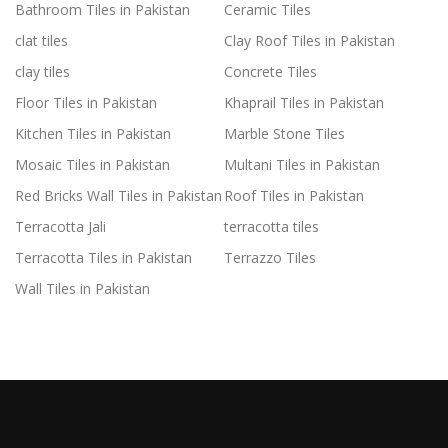
Bathroom Tiles in Pakistan
Ceramic Tiles
clat tiles
Clay Roof Tiles in Pakistan
clay tiles
Concrete Tiles
Floor Tiles in Pakistan
Khaprail Tiles in Pakistan
Kitchen Tiles in Pakistan
Marble Stone Tiles
Mosaic Tiles in Pakistan
Multani Tiles in Pakistan
Red Bricks Wall Tiles in Pakistan
Roof Tiles in Pakistan
Terracotta Jali
terracotta tiles
Terracotta Tiles in Pakistan
Terrazzo Tiles
Wall Tiles in Pakistan