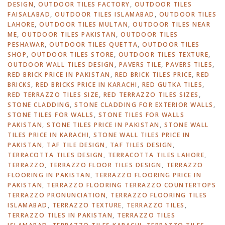
DESIGN
,
OUTDOOR TILES FACTORY
,
OUTDOOR TILES
FAISALABAD
,
OUTDOOR TILES ISLAMABAD
,
OUTDOOR TILES
LAHORE
,
OUTDOOR TILES MULTAN
,
OUTDOOR TILES NEAR
ME
,
OUTDOOR TILES PAKISTAN
,
OUTDOOR TILES
PESHAWAR
,
OUTDOOR TILES QUETTA
,
OUTDOOR TILES
SHOP
,
OUTDOOR TILES STORE
,
OUTDOOR TILES TEXTURE
,
OUTDOOR WALL TILES DESIGN
,
PAVERS TILE
,
PAVERS TILES
,
RED BRICK PRICE IN PAKISTAN
,
RED BRICK TILES PRICE
,
RED
BRICKS
,
RED BRICKS PRICE IN KARACHI
,
RED GUTKA TILES
,
RED TERRAZZO TILES SIZE
,
RED TERRAZZO TILES SIZES
,
STONE CLADDING
,
STONE CLADDING FOR EXTERIOR WALLS
,
STONE TILES FOR WALLS
,
STONE TILES FOR WALLS
PAKISTAN
,
STONE TILES PRICE IN PAKISTAN
,
STONE WALL
TILES PRICE IN KARACHI
,
STONE WALL TILES PRICE IN
PAKISTAN
,
TAF TILE DESIGN
,
TAF TILES DESIGN
,
TERRACOTTA TILES DESIGN
,
TERRACOTTA TILES LAHORE
,
TERRAZZO
,
TERRAZZO FLOOR TILES DESIGN
,
TERRAZZO
FLOORING IN PAKISTAN
,
TERRAZZO FLOORING PRICE IN
PAKISTAN
,
TERRAZZO FLOORING TERRAZZO COUNTERTOPS
TERRAZZO PRONUNCIATION
,
TERRAZZO FLOORING TILES
ISLAMABAD
,
TERRAZZO TEXTURE
,
TERRAZZO TILES
,
TERRAZZO TILES IN PAKISTAN
,
TERRAZZO TILES