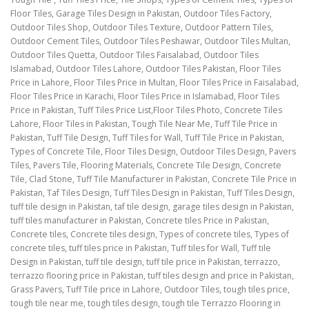
Floor Tiles, Garage Tiles Design in Pakistan, Outdoor Tiles Factory,
Outdoor Tiles Shop, Outdoor Tiles Texture, Outdoor Pattern Tiles,
Outdoor Cement Tiles, Outdoor Tiles Peshawar, Outdoor Tiles Multan,
Outdoor Tiles Quetta, Outdoor Tiles Faisalabad, Outdoor Tiles
Islamabad, Outdoor Tiles Lahore, Outdoor Tiles Pakistan, Floor Tiles
Price in Lahore, Floor Tiles Price in Multan, Floor Tiles Price in Faisalabad,
Floor Tiles Price in Karachi, Floor Tiles Price in Islamabad, Floor Tiles
Price in Pakistan, Tuff Tiles Price List,Floor Tiles Photo, Concrete Tiles
Lahore, Floor Tiles in Pakistan, Tough Tile Near Me, Tuff Tile Price in
Pakistan, Tuff Tile Design, Tuff Tiles for Wall, Tuff Tile Price in Pakistan,
Types of Concrete Tile, Floor Tiles Design, Outdoor Tiles Design, Pavers
Tiles, Pavers Tile, Flooring Materials, Concrete Tile Design, Concrete
Tile, Clad Stone, Tuff Tile Manufacturer in Pakistan, Concrete Tile Price in
Pakistan, Taf Tiles Design, Tuff Tiles Design in Pakistan, Tuff Tiles Design,
tuff tile design in Pakistan, taf tile design, garage tiles design in Pakistan,
tuff tiles manufacturer in Pakistan, Concrete tiles Price in Pakistan,
Concrete tiles, Concrete tiles design, Types of concrete tiles, Types of
concrete tiles, tuff tiles price in Pakistan, Tuff tiles for Wall, Tuff tile
Design in Pakistan, tuff tile design, tuff tile price in Pakistan, terrazzo,
terrazzo flooring price in Pakistan, tuff tiles design and price in Pakistan,
Grass Pavers, Tuff Tile price in Lahore, Outdoor Tiles, tough tiles price,
tough tile near me, tough tiles design, tough tile Terrazzo Flooring in